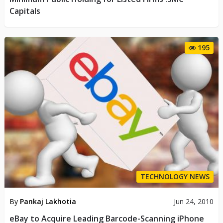
Capitals
195
TECHNOLOGY NEWS
By
Pankaj Lakhotia
Jun 24, 2010
eBay to Acquire Leading Barcode-Scanning iPhone