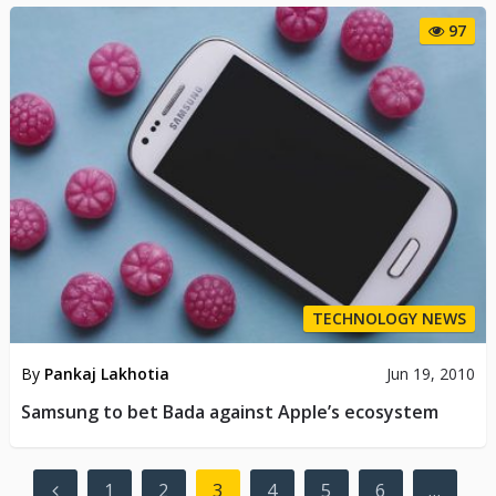
97
TECHNOLOGY NEWS
By
Pankaj Lakhotia
Jun 19, 2010
Samsung to bet Bada against Apple’s ecosystem
Posts
1
2
3
4
5
6
…