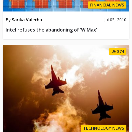
FINANCIAL NEWS
By
Sarika Valecha
Jul 05, 2010
Intel refuses the abandoning of ‘WiMax’
374
TECHNOLOGY NEWS