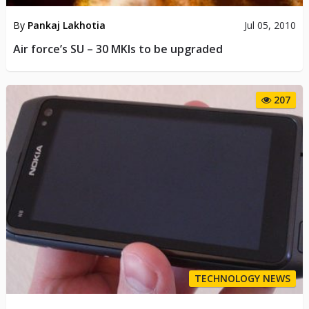
By
Pankaj Lakhotia
Jul 05, 2010
Air force’s SU – 30 MKIs to be upgraded
207
TECHNOLOGY NEWS