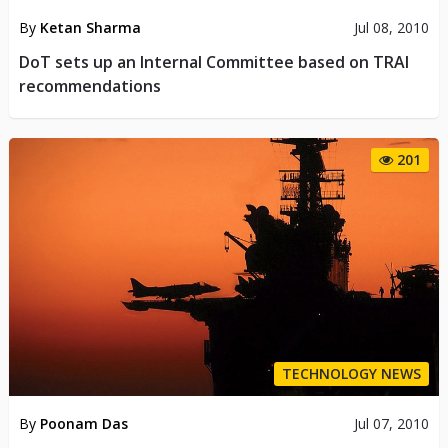
By
Ketan Sharma
Jul 08, 2010
DoT sets up an Internal Committee based on TRAI
recommendations
201
TECHNOLOGY NEWS
By
Poonam Das
Jul 07, 2010