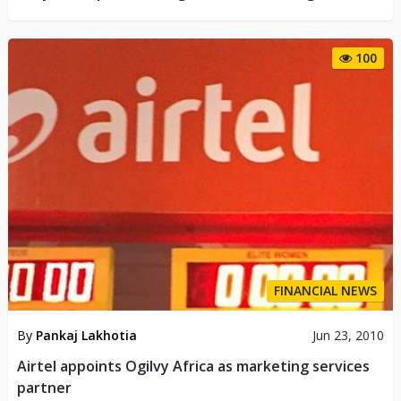
100
FINANCIAL NEWS
By
Pankaj Lakhotia
Jun 23, 2010
Airtel appoints Ogilvy Africa as marketing services
partner