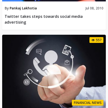
By
Pankaj Lakhotia
Jul 08, 2010
Twitter takes steps towards social media
advertising
557
FINANCIAL NEWS