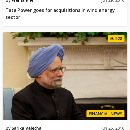
By
Prema Kher
Jun 29, 2010
Tata Power goes for acquisitions in wind energy
sector
528
FINANCIAL NEWS
By
Sarika Valecha
Jun 26, 2010