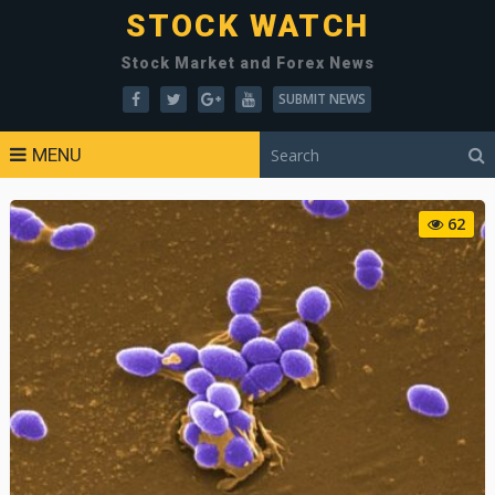
STOCK WATCH
Stock Market and Forex News
SUBMIT NEWS
MENU
62