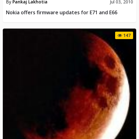
By
Pankaj Lakhotia
Jul 03, 2010
Nokia offers firmware updates for E71 and E66
147