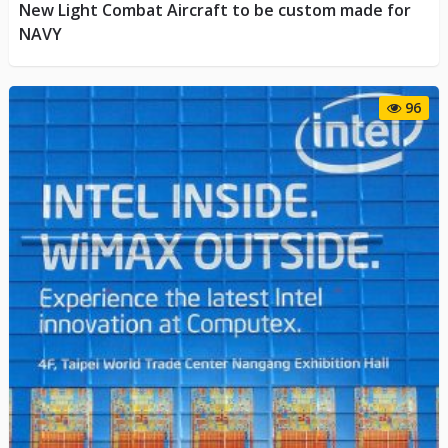
New Light Combat Aircraft to be custom made for
NAVY
96