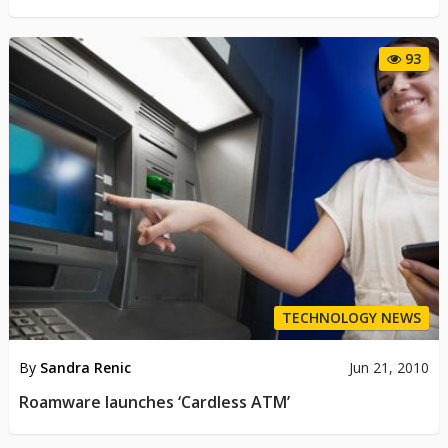
93
TECHNOLOGY NEWS
By
Sandra Renic
Jun 21, 2010
Roamware launches ‘Cardless ATM’