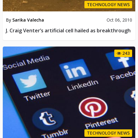
TECHNOLOGY NEWS
By
Sarika Valecha
Oct 06, 2010
J. Craig Venter’s artificial cell hailed as breakthrough
243
TECHNOLOGY NEWS