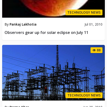
TECHNOLOGY NEWS
By
Pankaj Lakhotia
Jul 01, 2010
Observers gear up for solar eclipse on July 11
88
TECHNOLOGY NEWS