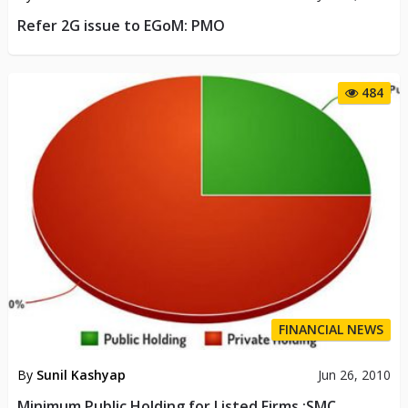
Refer 2G issue to EGoM: PMO
484
FINANCIAL NEWS
By
Sunil Kashyap
Jun 26, 2010
Minimum Public Holding for Listed Firms :SMC