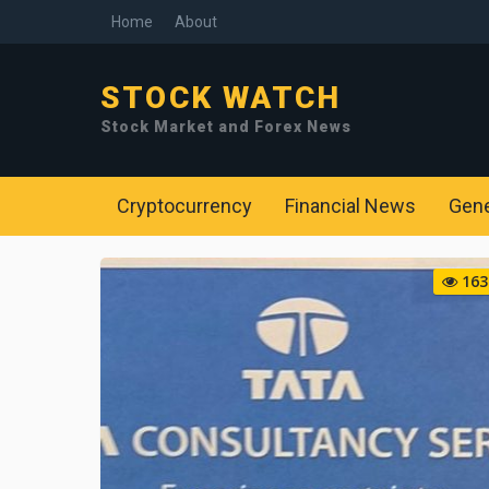
Home
About
STOCK WATCH
Stock Market and Forex News
Cryptocurrency
Financial News
Gen
163