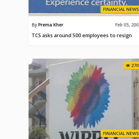
FINANCIAL NEWS
By
Prema Kher
Feb 05, 20
TCS asks around 500 employees to resign
270
FINANCIAL NEWS