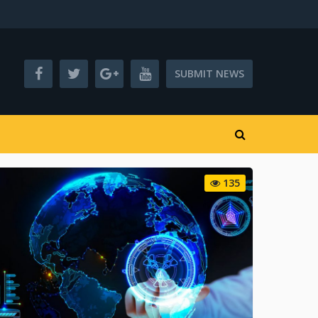
SUBMIT NEWS
135