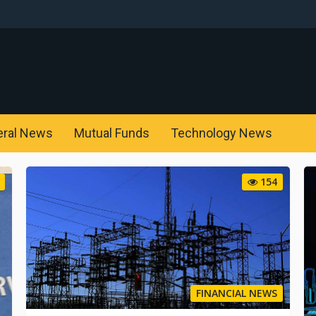
eral News
Mutual Funds
Technology News
154
FINANCIAL NEWS