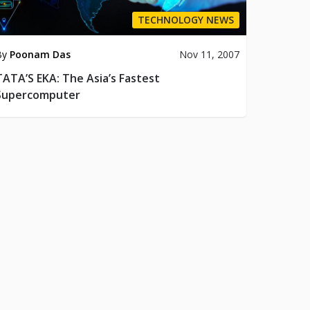
TECHNOLOGY NEWS
By
Poonam Das
Nov 11, 2007
TATA’S EKA: The Asia’s Fastest
Supercomputer