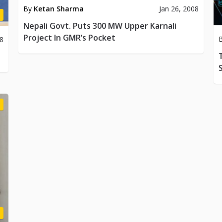
By
Ketan Sharma
Jan 26, 2008
Nepali Govt. Puts 300 MW Upper Karnali
Project In GMR’s Pocket
08