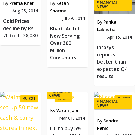
FINANCIAL
By
Prema Kher
By
Ketan
NEWS
Aug 25, 2014
Sharma
Jul 29, 2014
Gold Prices
By
Pankaj
decline by Rs
Bharti Airtel
Lakhotia
70 to Rs 28,030
Now Serving
Apr 15, 2014
Over 300
Infosys
Million
reports
Consumers
better-than-
expected Q4
results
FINANCIAL
NEWS
321
274
237
FINANCIAL
NEWS
By
Varun Jain
Mar 01, 2014
By
Sandra
LIC to buy 5%
Renic