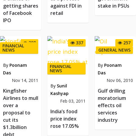
getting shares
against FDI in
stake in PSUs
of Facebook
retail
IPO
298
337
257
FINANCIAL
NEWS
GENERAL NEWS
By
Poonam
By
Poonam
FINANCIAL
NEWS
Das
Das
Nov 14, 2011
Nov 06, 2010
By
Sunil
Kingfisher
Gulf drilling
Kashyap
Airlines to mull
moratorium
Feb 03, 2011
over a
effects oil
India’s food
proposal to
services
price index
cut its
industry
rose 17.05%
$1.3billion
debt