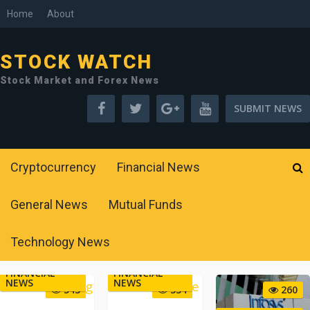
Home
About
STOCK WATCH
Stock Market and Forex News
SUBMIT NEWS
Cryptocurrency
Financial News
General News
Mutual Funds
Technology News
FINANCIAL
FINANCIAL
NEWS
NEWS
543
334
260