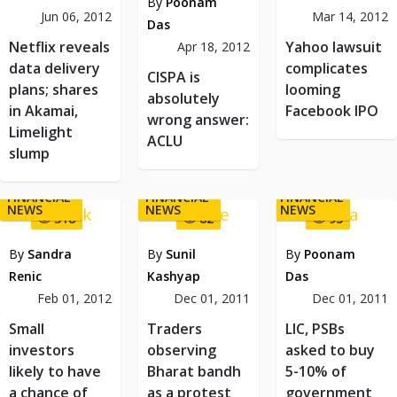
By
Poonam
Jun 06, 2012
Mar 14, 2012
Das
Netflix reveals
Yahoo lawsuit
Apr 18, 2012
data delivery
complicates
CISPA is
plans; shares
looming
absolutely
in Akamai,
Facebook IPO
wrong answer:
Limelight
ACLU
slump
FINANCIAL
FINANCIAL
FINANCIAL
NEWS
NEWS
NEWS
318
82
93
By
Sandra
By
Sunil
By
Poonam
Renic
Kashyap
Das
Feb 01, 2012
Dec 01, 2011
Dec 01, 2011
Small
Traders
LIC, PSBs
investors
observing
asked to buy
likely to have
Bharat bandh
5-10% of
a chance of
as a protest
government