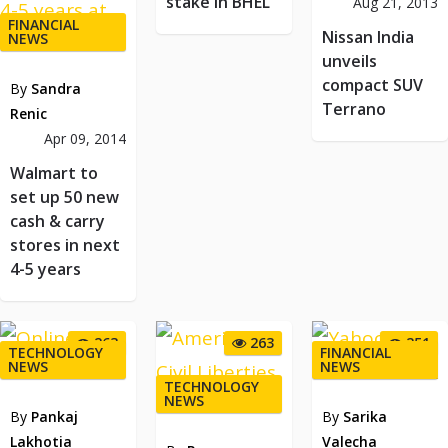
stake in BHEL
Aug 21, 2013
FINANCIAL
Nissan India
NEWS
unveils
compact SUV
By
Sandra
Terrano
Renic
Apr 09, 2014
Walmart to
set up 50 new
cash & carry
stores in next
4-5 years
263
263
251
TECHNOLOGY
FINANCIAL
NEWS
NEWS
TECHNOLOGY
NEWS
By
Pankaj
By
Sarika
Lakhotia
Valecha