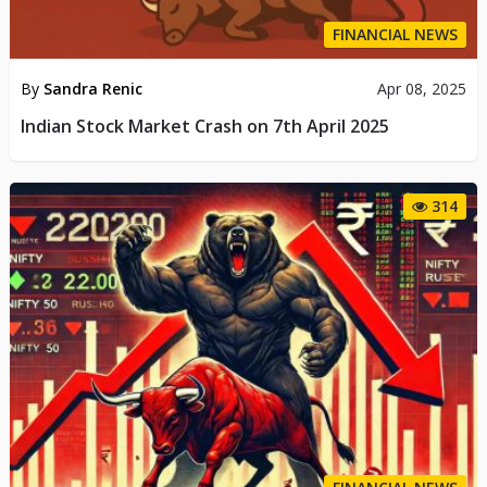
FINANCIAL NEWS
By
Sandra Renic
Apr 08, 2025
Indian Stock Market Crash on 7th April 2025
314