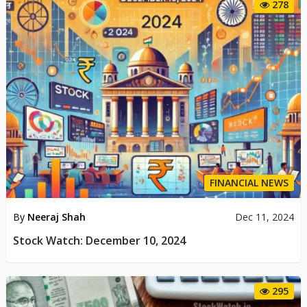
278
FINANCIAL NEWS
By
Neeraj Shah
Dec 11, 2024
Stock Watch: December 10, 2024
295