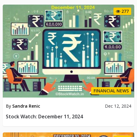
277
FINANCIAL NEWS
By
Sandra Renic
Dec 12, 2024
Stock Watch: December 11, 2024