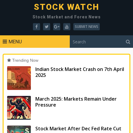
STOCK WATCH
Stock Market and Forex News
SUBMIT NEWS
MENU
Trending Now
Indian Stock Market Crash on 7th April
2025
March 2025: Markets Remain Under
Pressure
Stock Market After Dec Fed Rate Cut