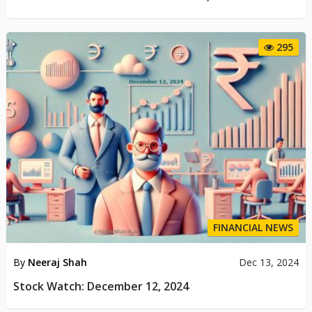
295
FINANCIAL NEWS
By
Neeraj Shah
Dec 13, 2024
Stock Watch: December 12, 2024