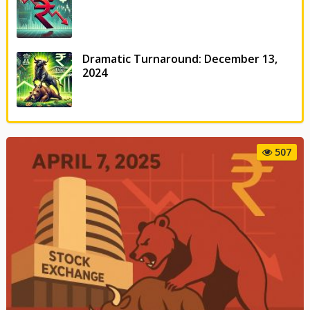
Dramatic Turnaround: December 13,
2024
507