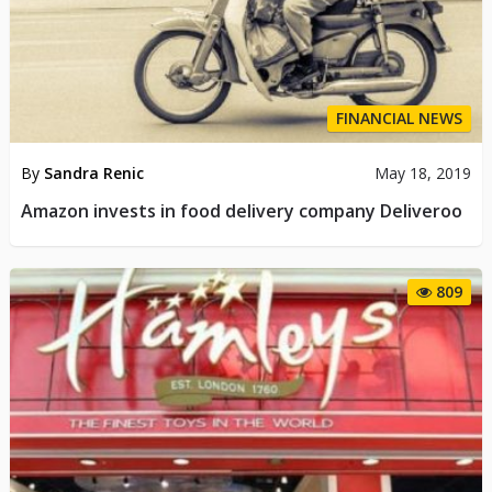
FINANCIAL NEWS
By
Sandra Renic
May 18, 2019
Amazon invests in food delivery company Deliveroo
809