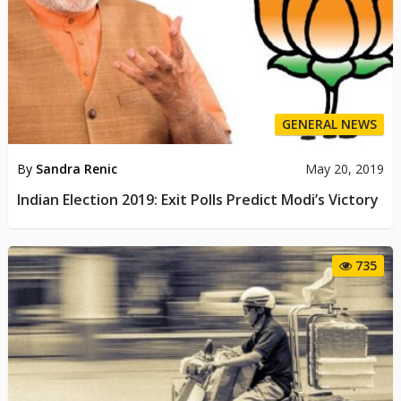
GENERAL NEWS
By
Sandra Renic
May 20, 2019
Indian Election 2019: Exit Polls Predict Modi’s Victory
735