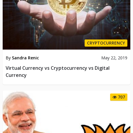
CRYPTOCURRENCY
By
Sandra Renic
May 22, 2019
Virtual Currency vs Cryptocurrency vs Digital
Currency
707