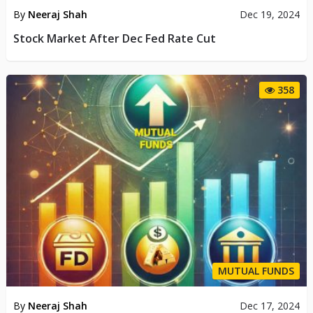
By
Neeraj Shah
Dec 19, 2024
Stock Market After Dec Fed Rate Cut
358
MUTUAL FUNDS
By
Neeraj Shah
Dec 17, 2024