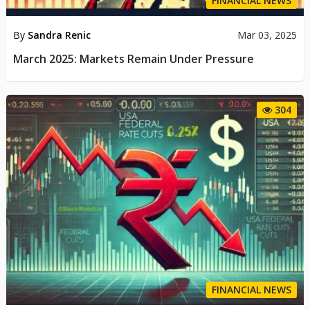
FINANCIAL NEWS
By
Sandra Renic
Mar 03, 2025
March 2025: Markets Remain Under Pressure
304
FINANCIAL NEWS