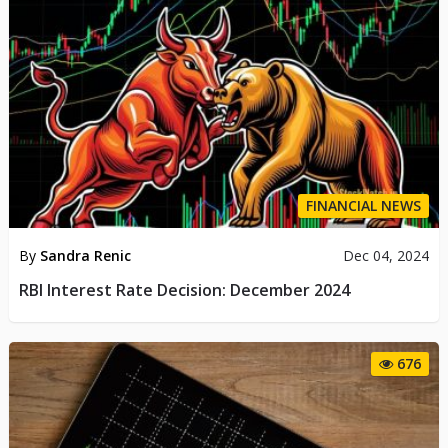
FINANCIAL NEWS
By
Sandra Renic
Dec 04, 2024
RBI Interest Rate Decision: December 2024
676