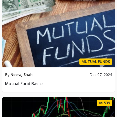
MUTUAL FUNDS
By
Neeraj Shah
Dec 07, 2024
Mutual Fund Basics
539