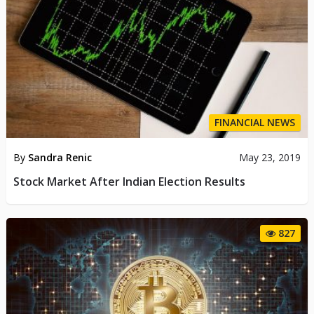
FINANCIAL NEWS
By
Sandra Renic
May 23, 2019
Stock Market After Indian Election Results
827