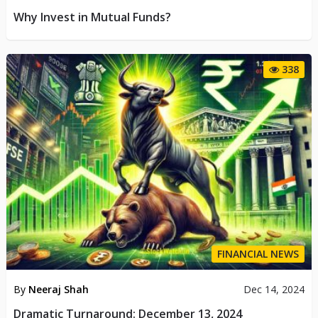
Why Invest in Mutual Funds?
338
FINANCIAL NEWS
By
Neeraj Shah
Dec 14, 2024
Dramatic Turnaround: December 13, 2024