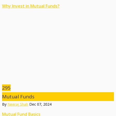
Why Invest in Mutual Funds?
295
Mutual Funds
By
Neeraj Shah
Dec 07, 2024
Mutual Fund Basics