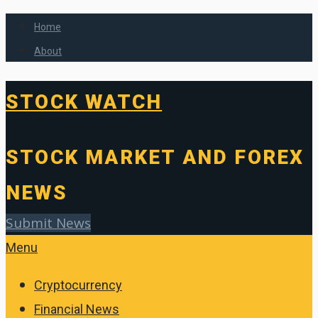
Home
About
STOCK WATCH
STOCK MARKET AND FOREX
NEWS
Submit News
Menu
Cryptocurrency
Financial News