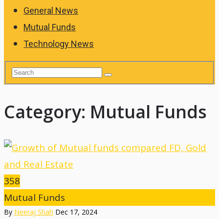
General News
Mutual Funds
Technology News
Category:
Mutual Funds
358
Mutual Funds
By
Neeraj Shah
Dec 17, 2024