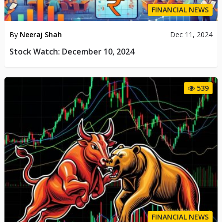
FINANCIAL NEWS
By
Neeraj Shah
Dec 11, 2024
Stock Watch: December 10, 2024
539
FINANCIAL NEWS