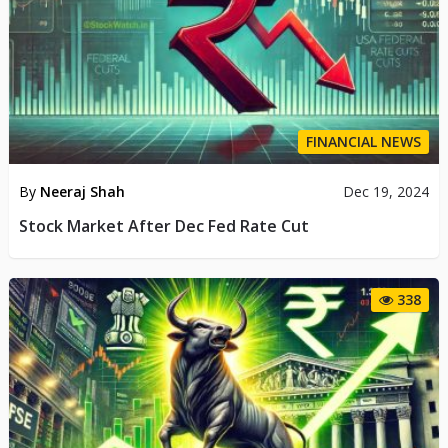
FINANCIAL NEWS
By
Neeraj Shah
Dec 19, 2024
Stock Market After Dec Fed Rate Cut
338