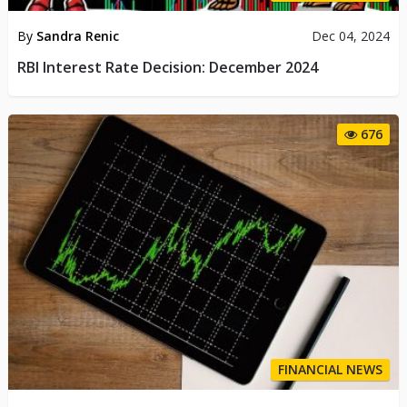
By
Sandra Renic
Dec 04, 2024
RBI Interest Rate Decision: December 2024
676
FINANCIAL NEWS