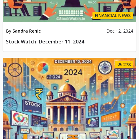
FINANCIAL NEWS
By
Sandra Renic
Dec 12, 2024
Stock Watch: December 11, 2024
278