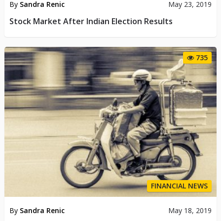
By
Sandra Renic
May 23, 2019
Stock Market After Indian Election Results
735
FINANCIAL NEWS
By
Sandra Renic
May 18, 2019