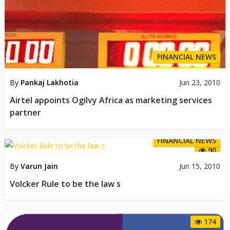
FINANCIAL NEWS
By
Pankaj Lakhotia
Jun 23, 2010
Airtel appoints Ogilvy Africa as marketing services
partner
FINANCIAL NEWS
90
By
Varun Jain
Jun 15, 2010
Volcker Rule to be the law s
174