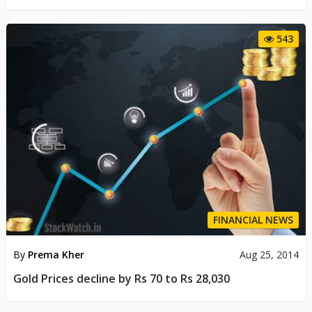
543
FINANCIAL NEWS
By
Prema Kher
Aug 25, 2014
Gold Prices decline by Rs 70 to Rs 28,030