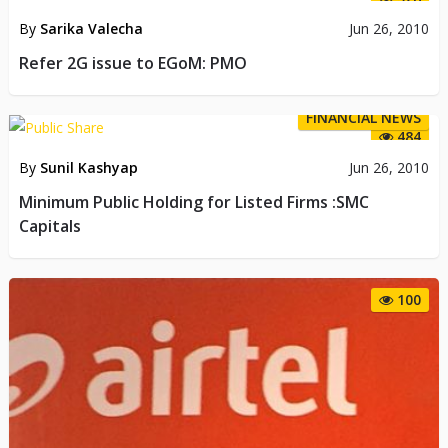
By
Sarika Valecha
Jun 26, 2010
Refer 2G issue to EGoM: PMO
FINANCIAL NEWS
484
By
Sunil Kashyap
Jun 26, 2010
Minimum Public Holding for Listed Firms :SMC
Capitals
100