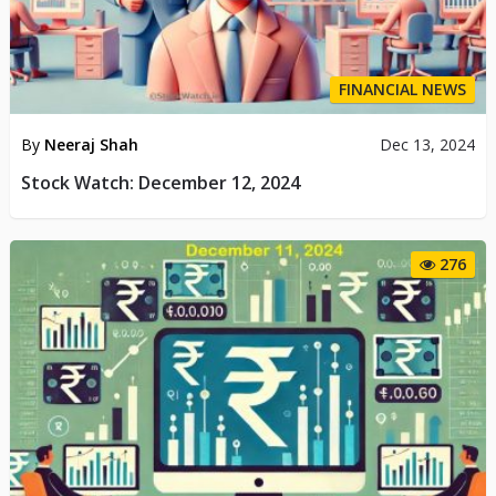
FINANCIAL NEWS
By
Neeraj Shah
Dec 13, 2024
Stock Watch: December 12, 2024
276