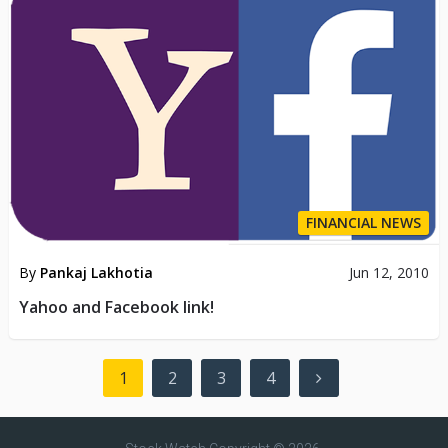
FINANCIAL NEWS
By
Pankaj Lakhotia
Jun 12, 2010
Yahoo and Facebook link!
Posts
1
2
3
4
pagination