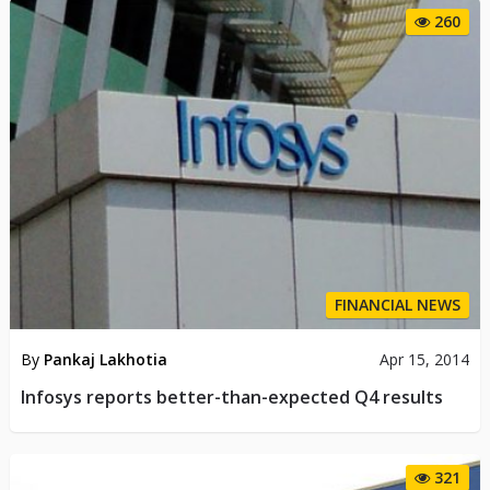
260
FINANCIAL NEWS
By
Pankaj Lakhotia
Apr 15, 2014
Infosys reports better-than-expected Q4 results
321