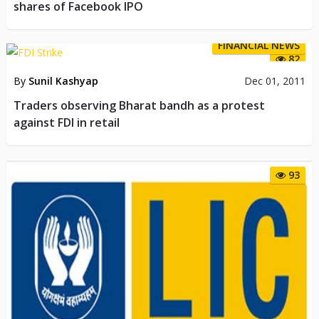
shares of Facebook IPO
FINANCIAL NEWS
82
By
Sunil Kashyap
Dec 01, 2011
Traders observing Bharat bandh as a protest
against FDI in retail
93