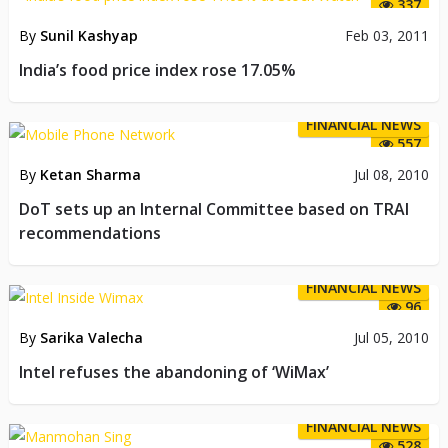
337
By
Sunil Kashyap
Feb 03, 2011
India’s food price index rose 17.05%
FINANCIAL NEWS
557
By
Ketan Sharma
Jul 08, 2010
DoT sets up an Internal Committee based on TRAI
recommendations
FINANCIAL NEWS
96
By
Sarika Valecha
Jul 05, 2010
Intel refuses the abandoning of ‘WiMax’
FINANCIAL NEWS
528