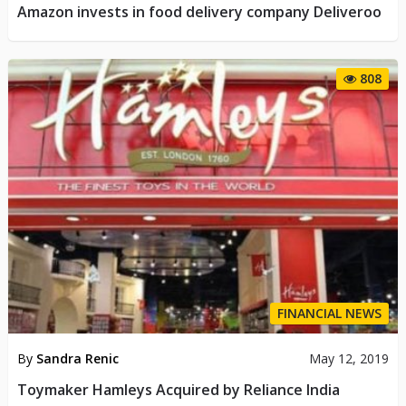
Amazon invests in food delivery company Deliveroo
808
FINANCIAL NEWS
By
Sandra Renic
May 12, 2019
Toymaker Hamleys Acquired by Reliance India