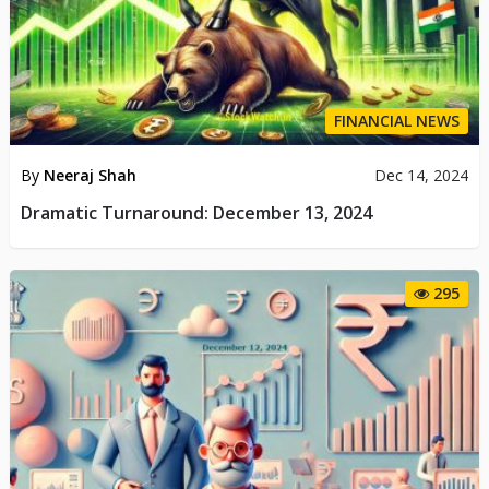
FINANCIAL NEWS
By
Neeraj Shah
Dec 14, 2024
Dramatic Turnaround: December 13, 2024
295