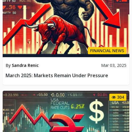
FINANCIAL NEWS
By
Sandra Renic
Mar 03, 2025
March 2025: Markets Remain Under Pressure
304