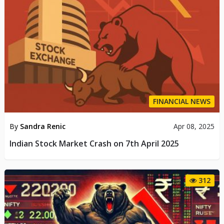
FINANCIAL NEWS
By
Sandra Renic
Apr 08, 2025
Indian Stock Market Crash on 7th April 2025
312