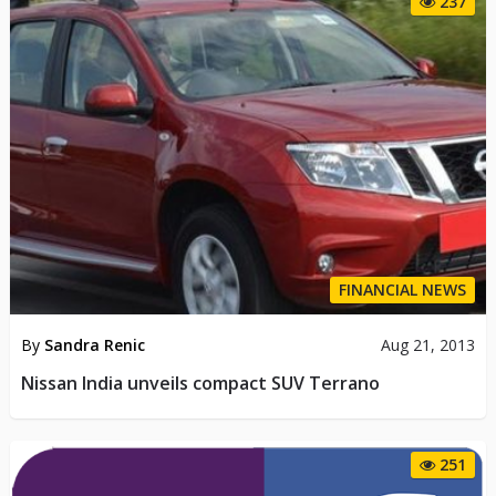
237
FINANCIAL NEWS
By
Sandra Renic
Aug 21, 2013
Nissan India unveils compact SUV Terrano
251