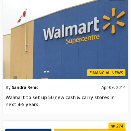
FINANCIAL NEWS
By
Sandra Renic
Apr 09, 2014
Walmart to set up 50 new cash & carry stores in
next 4-5 years
274