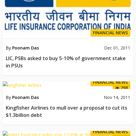
FINANCIAL NEWS
By
Poonam Das
Dec 01, 2011
LIC, PSBs asked to buy 5-10% of government stake
in PSUs
FINANCIAL NEWS
298
By
Poonam Das
Nov 14, 2011
Kingfisher Airlines to mull over a proposal to cut its
$1.3billion debt
FINANCIAL NEWS