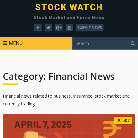
STOCK WATCH
Stock Market and Forex News
SUBMIT NEWS
MENU
Category:
Financial News
Financial news related to business, insurance, stock market and
currency trading.
507