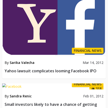
FINANCIAL NEWS
By
Sarika Valecha
Mar 14, 2012
Yahoo lawsuit complicates looming Facebook IPO
FINANCIAL NEWS
318
By
Sandra Renic
Feb 01, 2012
Small investors likely to have a chance of getting