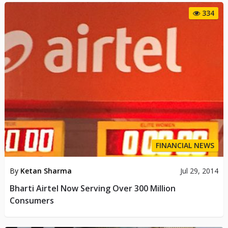
334
FINANCIAL NEWS
By
Ketan Sharma
Jul 29, 2014
Bharti Airtel Now Serving Over 300 Million
Consumers