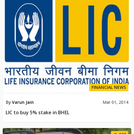
FINANCIAL NEWS
By
Varun Jain
Mar 01, 2014
LIC to buy 5% stake in BHEL