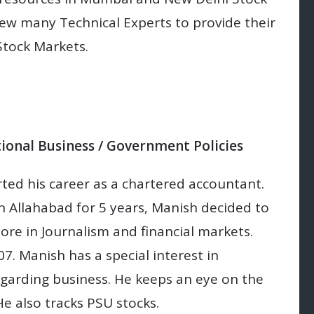
ew many Technical Experts to provide their
Stock Markets.
tional Business / Government Policies
ed his career as a chartered accountant.
in Allahabad for 5 years, Manish decided to
more in Journalism and financial markets.
7. Manish has a special interest in
garding business. He keeps an eye on the
e also tracks PSU stocks.