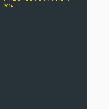
Dramatic Turnaround: December 13,
2024