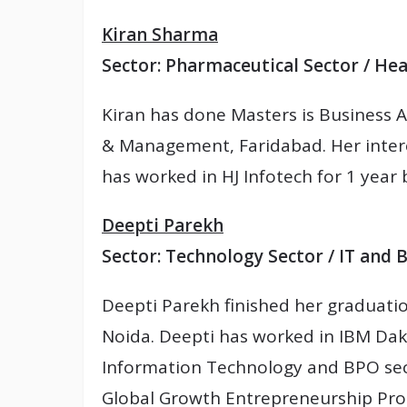
Kiran Sharma
Sector: Pharmaceutical Sector / Hea
Kiran has done Masters is Business A
& Management, Faridabad. Her intere
has worked in HJ Infotech for 1 year
Deepti Parekh
Sector: Technology Sector / IT and 
Deepti Parekh finished her graduati
Noida. Deepti has worked in IBM Dak
Information Technology and BPO sect
Global Growth Entrepreneurship Pr