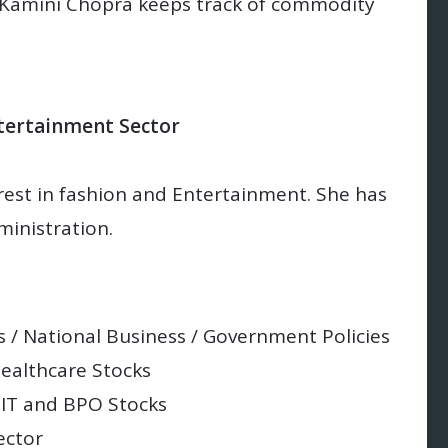
Kamini Chopra keeps track of commodity
ntertainment Sector
rest in fashion and Entertainment. She has
inistration.
 / National Business / Government Policies
Healthcare Stocks
 IT and BPO Stocks
ector