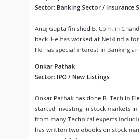
Sector: Banking Sector / Insurance 
Anuj Gupta finished B. Com. in Chand
back. He has worked at Net4India for
He has special interest in Banking a
Onkar Pathak
Sector: IPO / New Listings
Onkar Pathak has done B. Tech in El
started investing in stock markets i
from many Technical experts includi
has written two ebooks on stock mark