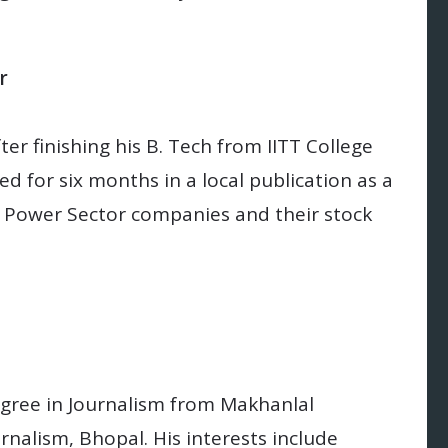
r
ter finishing his B. Tech from IITT College
d for six months in a local publication as a
of Power Sector companies and their stock
egree in Journalism from Makhanlal
rnalism, Bhopal. His interests include