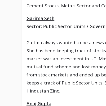
Cement Stocks, Metals Sector and C
Garima Seth
Sector: Public Sector Units / Gov
Garima always wanted to be a news ed
She has been keeping track of stocks 
market was an investment in UTI Mast
mutual fund scheme and lost money
from stock markets and ended up bei
keeps a track of Public Sector Units. 
Hindustan Zinc.
Anuj Gupta