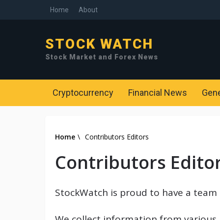
Home
About
STOCK WATCH
Stock Market and Forex News
Cryptocurrency
Financial News
Gen
Home
\
Contributors Editors
Contributors Edito
StockWatch is proud to have a team 
We collect information from various