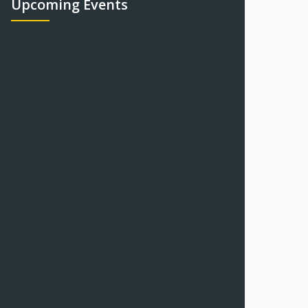
Upcoming Events