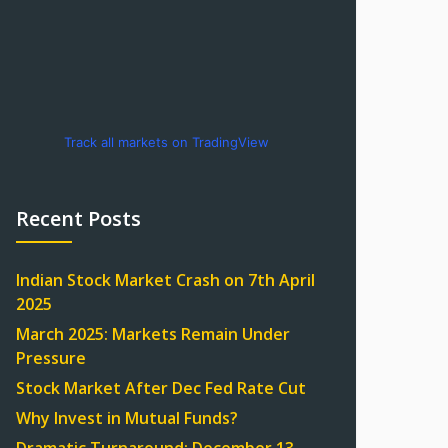
Track all markets on TradingView
Recent Posts
Indian Stock Market Crash on 7th April
2025
March 2025: Markets Remain Under
Pressure
Stock Market After Dec Fed Rate Cut
Why Invest in Mutual Funds?