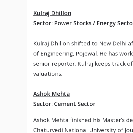
Kulraj Dhillon
Sector: Power Stocks / Energy Secto
Kulraj Dhillon shifted to New Delhi af
of Engineering, Pojewal. He has worke
senior reporter. Kulraj keeps track 
valuations.
Ashok Mehta
Sector: Cement Sector
Ashok Mehta finished his Master’s d
Chaturvedi National University of Jou