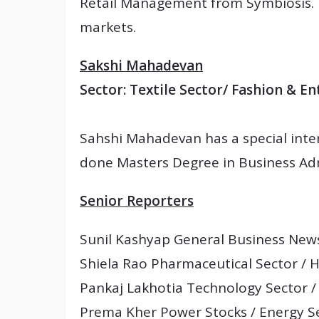
Retail Management from Symbiosis. 
markets.
Sakshi Mahadevan
Sector: Textile Sector/ Fashion & E
Sahshi Mahadevan has a special inte
done Masters Degree in Business Adm
Senior Reporters
Sunil Kashyap General Business News
Shiela Rao Pharmaceutical Sector / 
Pankaj Lakhotia Technology Sector /
Prema Kher Power Stocks / Energy S