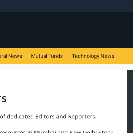
eral News
Mutual Funds
Technology News
rs
of dedicated Editors and Reporters.
 resources in Mumbai and New Delhi Stock