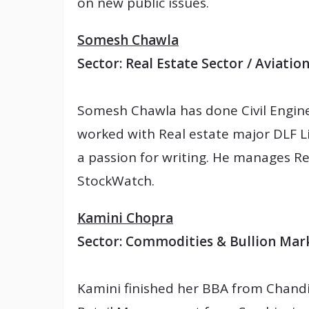
on new public issues.
Somesh Chawla
Sector: Real Estate Sector / Aviatio
Somesh Chawla has done Civil Engine
worked with Real estate major DLF Lim
a passion for writing. He manages Re
StockWatch.
Kamini Chopra
Sector: Commodities & Bullion Mar
Kamini finished her BBA from Chandi