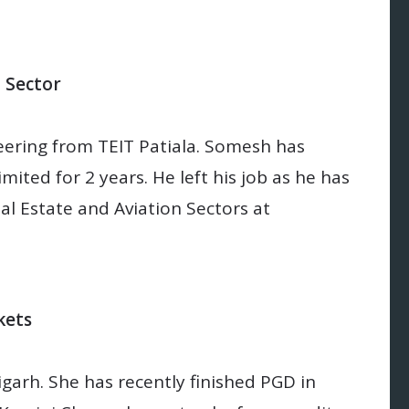
n Sector
ering from TEIT Patiala. Somesh has
ited for 2 years. He left his job as he has
al Estate and Aviation Sectors at
kets
garh. She has recently finished PGD in