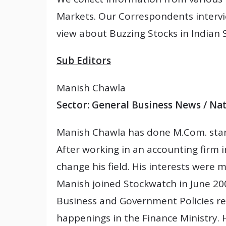
Markets. Our Correspondents intervi
view about Buzzing Stocks in Indian 
Sub Editors
Manish Chawla
Sector: General Business News / Na
Manish Chawla has done M.Com. start
After working in an accounting firm 
change his field. His interests were 
Manish joined Stockwatch in June 200
Business and Government Policies re
happenings in the Finance Ministry. H