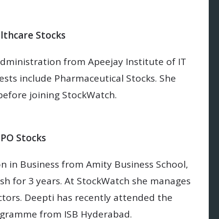
lthcare Stocks
dministration from Apeejay Institute of IT
sts include Pharmaceutical Stocks. She
 before joining StockWatch.
BPO Stocks
on in Business from Amity Business School,
sh for 3 years. At StockWatch she manages
ors. Deepti has recently attended the
ogramme from ISB Hyderabad.