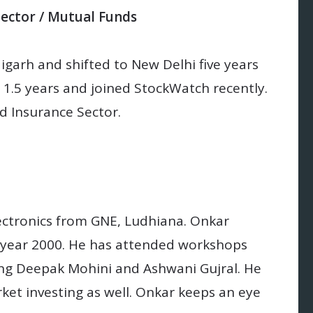
Sector / Mutual Funds
igarh and shifted to New Delhi five years
 1.5 years and joined StockWatch recently.
nd Insurance Sector.
ectronics from GNE, Ludhiana. Onkar
n year 2000. He has attended workshops
ng Deepak Mohini and Ashwani Gujral. He
et investing as well. Onkar keeps an eye