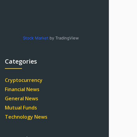
Stock Market
by TradingView
Categories
Cryptocurrency
Financial News
General News
Mutual Funds
Technology News