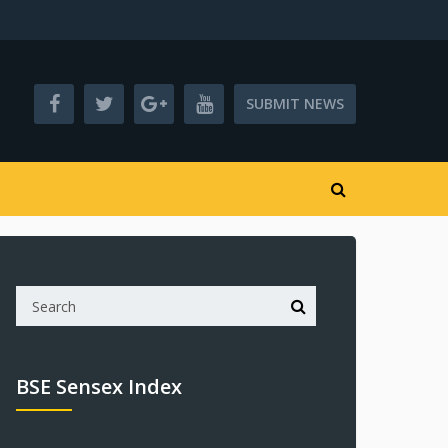
SUBMIT NEWS
BSE Sensex Index