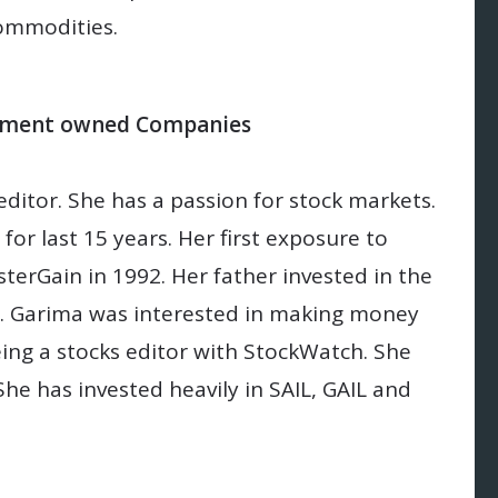
ommodities.
ernment owned Companies
itor. She has a passion for stock markets.
for last 15 years. Her first exposure to
erGain in 1992. Her father invested in the
. Garima was interested in making money
ng a stocks editor with StockWatch. She
She has invested heavily in SAIL, GAIL and