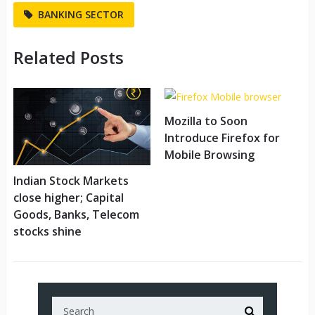
BANKING SECTOR
Related Posts
Mozilla to Soon
Introduce Firefox for
Mobile Browsing
Indian Stock Markets
close higher; Capital
Goods, Banks, Telecom
stocks shine