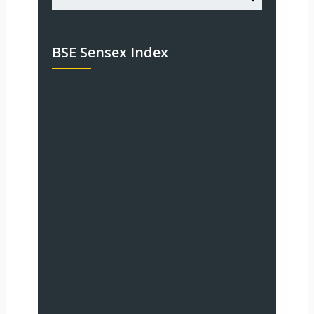
BSE Sensex Index