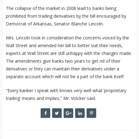
The collapse of the market in 2008 lead to banks being
prohibited from trading derivatives by the bill encouraged by
Democrat of Arkansas, Senator Blanche Lincoln.
Mrs. Lincoln took in consideration the concerns voiced by the
Wall Street and amended her bill to better suit their needs,
experts at Wall Street are still unhappy with the changes made.
The amendments give banks two years to get rid of their
derivatives or they can maintain their derivatives under a
separate account which will not be a part of the bank itself.
“Every banker I speak with knows very well what ‘proprietary
trading’ means and implies,” Mr. Volcker said.