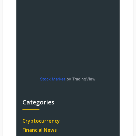
Stock Market
by TradingView
Categories
Cryptocurrency
Financial News