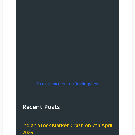
Track all markets on TradingView
Recent Posts
Indian Stock Market Crash on 7th April
2025