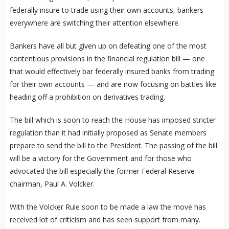
federally insure to trade using their own accounts, bankers
everywhere are switching their attention elsewhere.
Bankers have all but given up on defeating one of the most
contentious provisions in the financial regulation bill — one
that would effectively bar federally insured banks from trading
for their own accounts — and are now focusing on battles like
heading off a prohibition on derivatives trading.
The bill which is soon to reach the House has imposed stricter
regulation than it had initially proposed as Senate members
prepare to send the bill to the President. The passing of the bill
will be a victory for the Government and for those who
advocated the bill especially the former Federal Reserve
chairman, Paul A. Volcker.
With the Volcker Rule soon to be made a law the move has
received lot of criticism and has seen support from many.