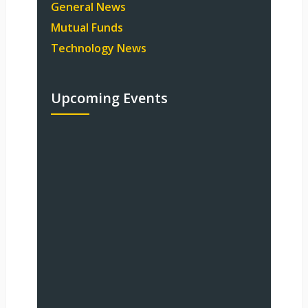
General News
Mutual Funds
Technology News
Upcoming Events