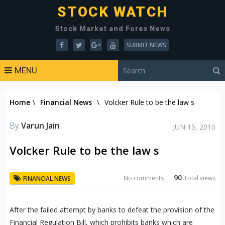
STOCK WATCH
Stock Market and Forex News
SUBMIT NEWS
MENU
Home
\
Financial News
\
Volcker Rule to be the law s
By
Varun Jain
JUN 15, 2010
Volcker Rule to be the law s
90
No comments
Total views
FINANCIAL NEWS
After the failed attempt by banks to defeat the provision of the
Financial Regulation Bill, which prohibits banks which are