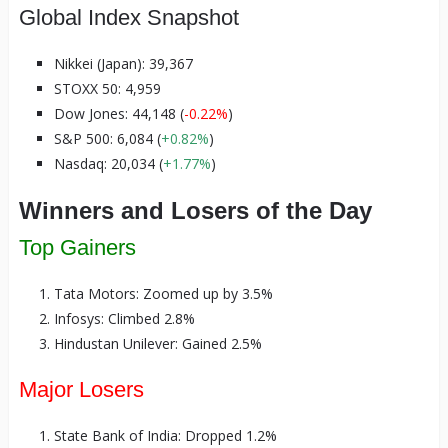
Global Index Snapshot
Nikkei (Japan): 39,367
STOXX 50: 4,959
Dow Jones: 44,148 (
-0.22%
)
S&P 500: 6,084 (
+0.82%
)
Nasdaq: 20,034 (
+1.77%
)
Winners and Losers of the Day
Top Gainers
Tata Motors: Zoomed up by 3.5%
Infosys: Climbed 2.8%
Hindustan Unilever: Gained 2.5%
Major Losers
State Bank of India: Dropped 1.2%