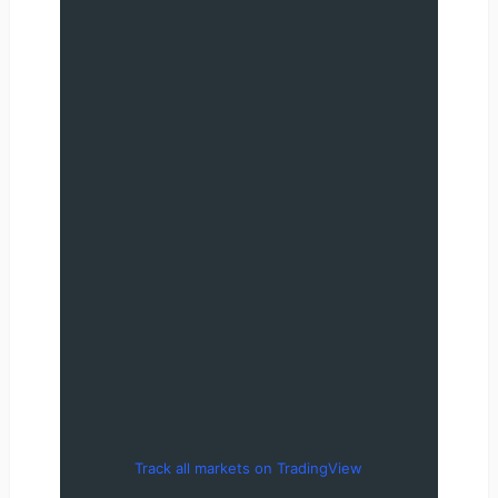
Track all markets on TradingView