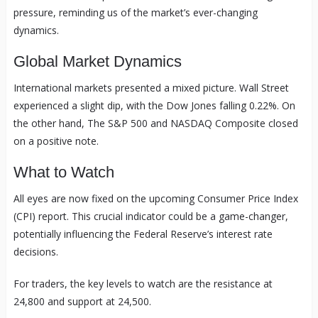
pressure, reminding us of the market’s ever-changing
dynamics.
Global Market Dynamics
International markets presented a mixed picture. Wall Street
experienced a slight dip, with the Dow Jones falling 0.22%. On
the other hand, The S&P 500 and NASDAQ Composite closed
on a positive note.
What to Watch
All eyes are now fixed on the upcoming Consumer Price Index
(CPI) report. This crucial indicator could be a game-changer,
potentially influencing the Federal Reserve’s interest rate
decisions.
For traders, the key levels to watch are the resistance at
24,800 and support at 24,500.