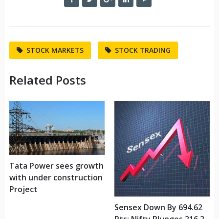
STOCK MARKETS
STOCK TRADING
Related Posts
Tata Power sees growth
with under construction
Project
Sensex Down By 694.62