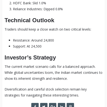
HDFC Bank: Slid 1.0%
Reliance Industries: Dipped 0.8%
Technical Outlook
Traders should keep a close watch on two critical levels:
Resistance: Around 24,800
Support: At 24,500
Investor’s Strategy
The current market scenario calls for a balanced approach.
While global uncertainties loom, the Indian market continues to
show its inherent strength and resilience.
Diversification and careful stock selection remain key
strategies for navigating these interesting times.