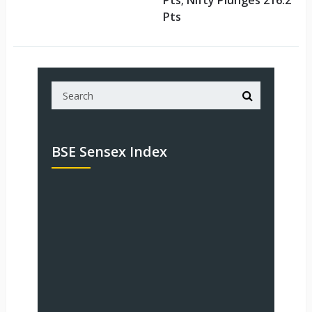
Pts; Nifty Plunges 216.2
Pts
BSE Sensex Index