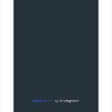
Stock Market
by TradingView