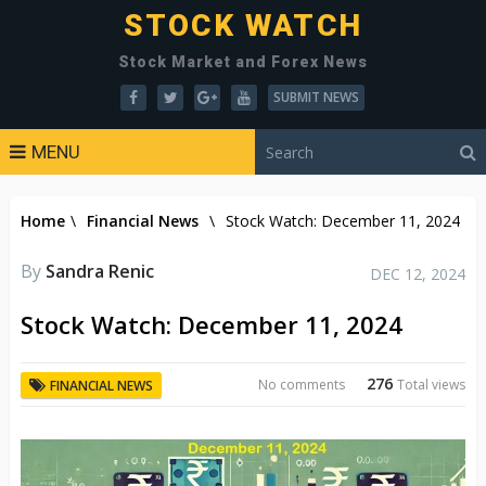
STOCK WATCH
Stock Market and Forex News
SUBMIT NEWS
MENU
Home
\
Financial News
\
Stock Watch: December 11, 2024
By
Sandra Renic
DEC 12, 2024
Stock Watch: December 11, 2024
276
No comments
Total views
FINANCIAL NEWS