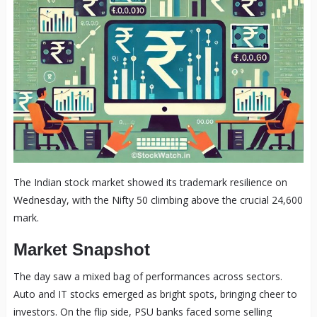
The Indian stock market showed its trademark resilience on
Wednesday, with the Nifty 50 climbing above the crucial 24,600
mark.
Market Snapshot
The day saw a mixed bag of performances across sectors.
Auto and IT stocks emerged as bright spots, bringing cheer to
investors. On the flip side, PSU banks faced some selling