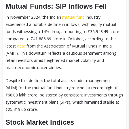
Mutual Funds: SIP Inflows Fell
In November 2024, the Indian
mutual fund
industry
experienced a notable decline in inflows, with equity mutual
funds witnessing a 14% drop, amounting to ₹35,943.49 crore
compared to ₹41,886.69 crore in October, according to the
latest
data
from the Association of Mutual Funds in India
(AMFI). This downturn reflects a cautious sentiment among
retail investors amid heightened market volatility and
macroeconomic uncertainties.
Despite this decline, the total assets under management
(AUM) for the mutual fund industry reached a record high of
₹68.08 lakh crore, bolstered by consistent investments through
systematic investment plans (SIPs), which remained stable at
₹25,319.66 crore.
Stock Market Indices