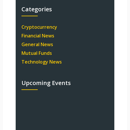
Categories
Cryptocurrency
Financial News
General News
Mutual Funds
Technology News
Upcoming Events