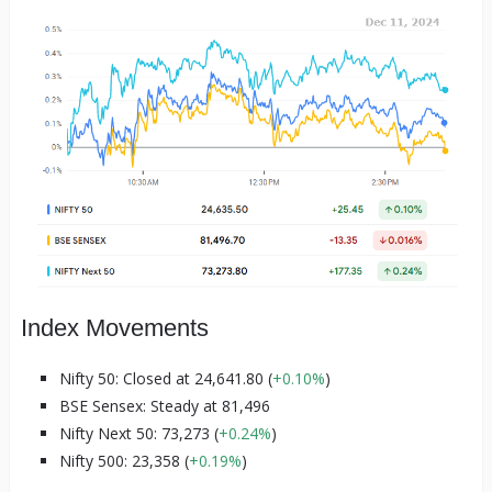
Index Movements
Nifty 50: Closed at 24,641.80 (
+0.10%
)
BSE Sensex: Steady at 81,496
Nifty Next 50: 73,273 (
+0.24%
)
Nifty 500: 23,358 (
+0.19%
)