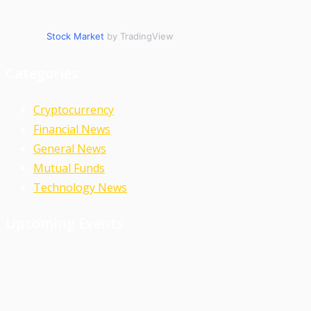
Stock Market
by TradingView
Categories
Cryptocurrency
Financial News
General News
Mutual Funds
Technology News
Upcoming Events