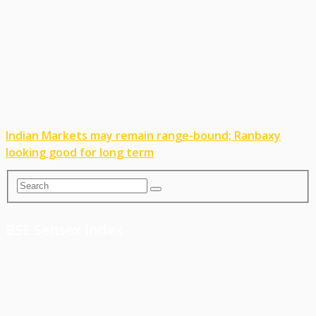
Indian Markets may remain range-bound; Ranbaxy
looking good for long term
BSE Sensex Index