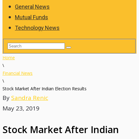
General News
Mutual Funds
Technology News
Home
\
Financial News
\
Stock Market After Indian Election Results
By
Sandra Renic
May 23, 2019
Stock Market After Indian