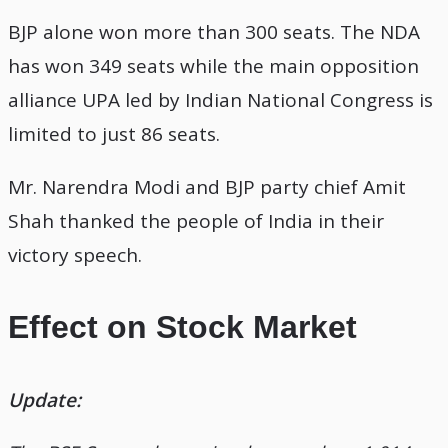
BJP alone won more than 300 seats. The NDA
has won 349 seats while the main opposition
alliance UPA led by Indian National Congress is
limited to just 86 seats.
Mr. Narendra Modi and BJP party chief Amit
Shah thanked the people of India in their
victory speech.
Effect on Stock Market
Update: