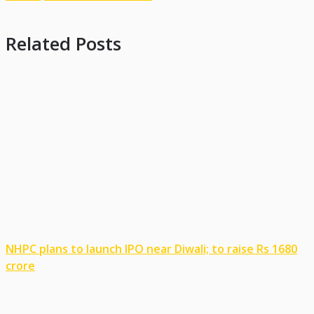
Related Posts
NHPC plans to launch IPO near Diwali; to raise Rs 1680
crore