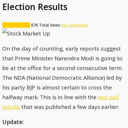
Election Results
Financial News
676
Total views
No comments
On the day of counting, early reports suggest
that Prime Minister Narendra Modi is going to
be at the office for a second consecutive term.
The NDA (National Democratic Alliance) led by
his party BJP is almost certain to cross the
halfway mark. This is in line with the
exit poll
results
that was published a few days earlier.
Update: