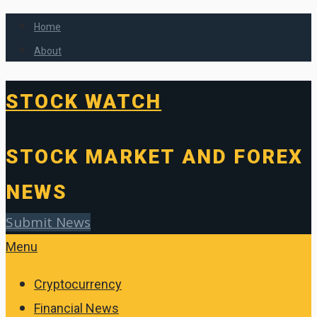
Home
About
STOCK WATCH
STOCK MARKET AND FOREX
NEWS
Submit News
Menu
Cryptocurrency
Financial News