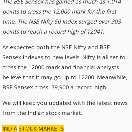
The BSE Sensex has gained as much as 1,014
points to cross the 12,000 mark for the first
time. The NSE Nifty 50 Index surged over 303
points to reach a record high of 12041.
As expected both the NSE Nifty and BSE
Sensex indexes to new levels. Nifty is all set to
cross the 12000 mark and financial analysts
believe that it may go up to 12200. Meanwhile,
BSE Sensex cross 39,900 a record high.
We will keep you updated with the latest news
from the Indian stock market.
INDIA
STOCK MARKETS