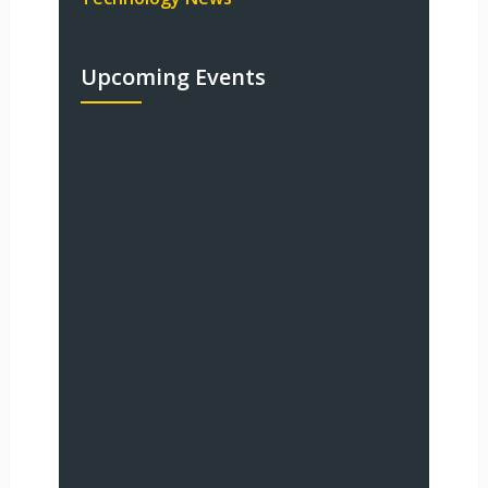
Upcoming Events