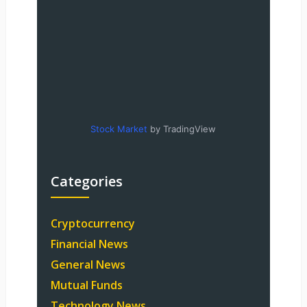
Stock Market
by TradingView
Categories
Cryptocurrency
Financial News
General News
Mutual Funds
Technology News