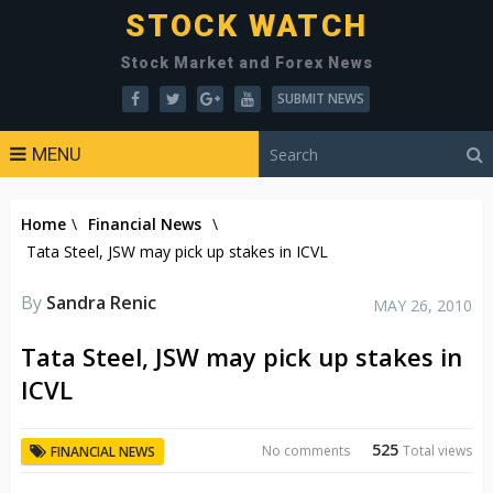
STOCK WATCH
Stock Market and Forex News
SUBMIT NEWS
MENU
Home
\
Financial News
\
Tata Steel, JSW may pick up stakes in ICVL
By
Sandra Renic
MAY 26, 2010
Tata Steel, JSW may pick up stakes in
ICVL
525
No comments
Total views
FINANCIAL NEWS