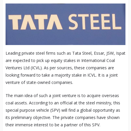
Leading private steel firms such as Tata Steel, Essar, JSW, Ispat
are expected to pick up equity stakes in International Coal
Ventures Ltd (ICVL). As per sources, these companies are
looking forward to take a majority stake in ICVL. It is a joint
venture of state-owned companies.
The main idea of such a joint venture is to acquire overseas
coal assets. According to an official at the steel ministry, this
special purpose vehicle (SPV) will find a global opportunity as
its preliminary objective. The private companies have shown
their immense interest to be a partner of this SPV.