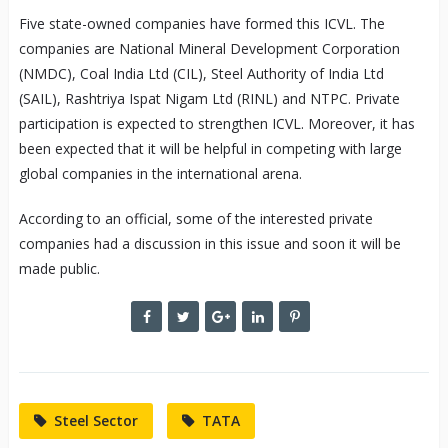
Five state-owned companies have formed this ICVL. The
companies are National Mineral Development Corporation
(NMDC), Coal India Ltd (CIL), Steel Authority of India Ltd
(SAIL), Rashtriya Ispat Nigam Ltd (RINL) and NTPC. Private
participation is expected to strengthen ICVL. Moreover, it has
been expected that it will be helpful in competing with large
global companies in the international arena.
According to an official, some of the interested private
companies had a discussion in this issue and soon it will be
made public.
Steel Sector
TATA