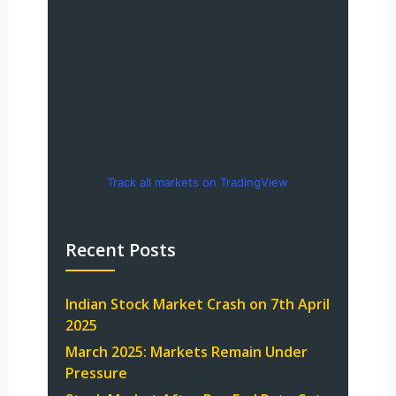
Track all markets on TradingView
Recent Posts
Indian Stock Market Crash on 7th April
2025
March 2025: Markets Remain Under
Pressure