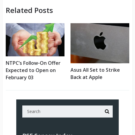
Related Posts
NTPC’s Follow-On Offer
Asus All Set to Strike
Expected to Open on
Back at Apple
February 03