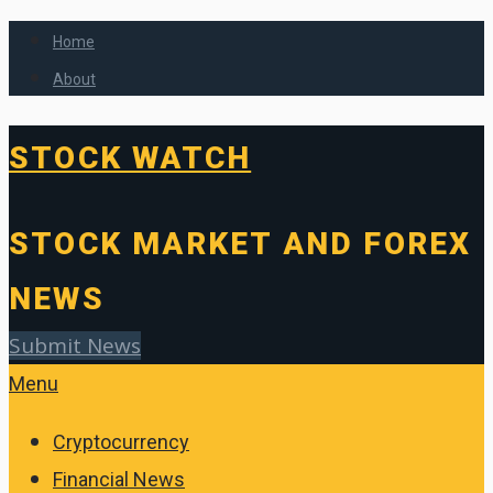
Home
About
STOCK WATCH
STOCK MARKET AND FOREX
NEWS
Submit News
Menu
Cryptocurrency
Financial News