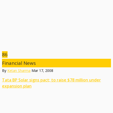
86
Financial News
By
Ketan Sharma
Mar 17, 2008
Tata BP Solar signs pact; to raise $78 million under
expansion plan