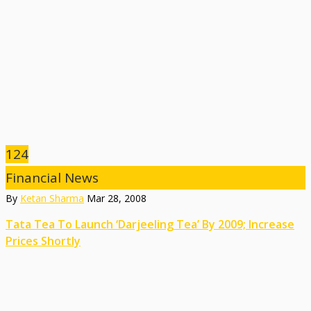
124
Financial News
By
Ketan Sharma
Mar 28, 2008
Tata Tea To Launch ‘Darjeeling Tea’ By 2009; Increase
Prices Shortly