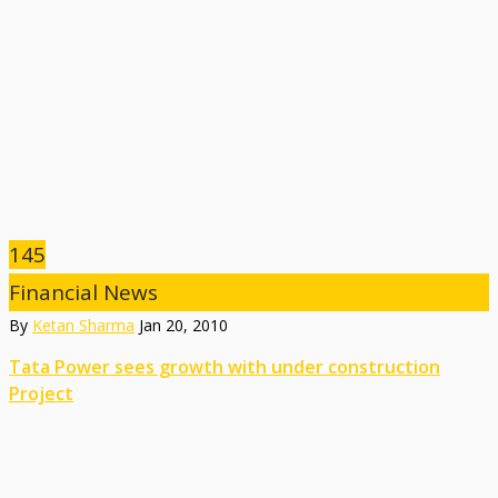
145
Financial News
By
Ketan Sharma
Jan 20, 2010
Tata Power sees growth with under construction
Project