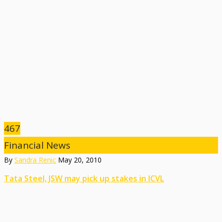
467
Financial News
By
Sandra Renic
May 20, 2010
Tata Steel, JSW may pick up stakes in ICVL