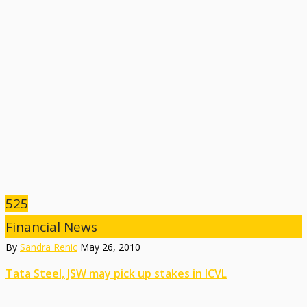
525
Financial News
By
Sandra Renic
May 26, 2010
Tata Steel, JSW may pick up stakes in ICVL