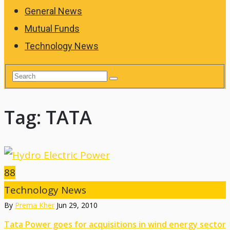
General News
Mutual Funds
Technology News
Tag:
TATA
88
Technology News
By
Prema Kher
Jun 29, 2010
Tata Power goes for acquisitions in wind energy sector