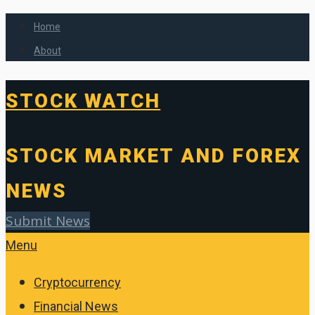
Home
About
STOCK WATCH
STOCK MARKET AND FOREX
NEWS
Submit News
Menu
Cryptocurrency
Financial News