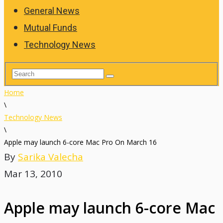
General News
Mutual Funds
Technology News
Home
\
Technology News
\
Apple may launch 6-core Mac Pro On March 16
By
Sarika Valecha
Mar 13, 2010
Apple may launch 6-core Mac