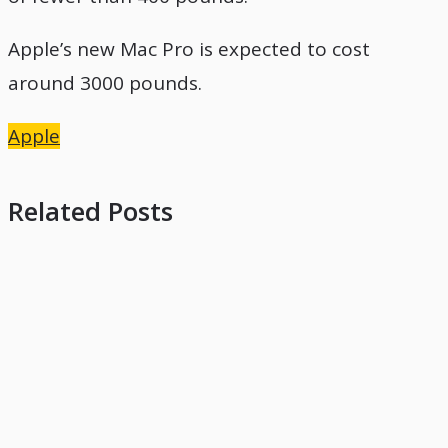
Apple’s new Mac Pro is expected to cost
around 3000 pounds.
Apple
Related Posts