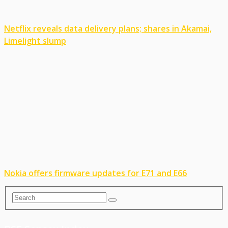
Netflix reveals data delivery plans; shares in Akamai,
Limelight slump
Nokia offers firmware updates for E71 and E66