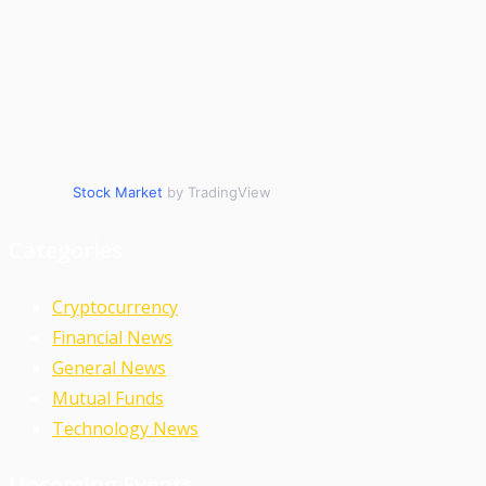
Stock Market
by TradingView
Categories
Cryptocurrency
Financial News
General News
Mutual Funds
Technology News
Upcoming Events