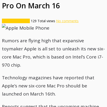
Pro On March 16
Technology News
129
Total views
No comments
Rumors are flying high that expansive
toymaker Apple is all set to unleash its new six-
core Mac Pro, which is based on Intel’s Core i7-
970 chip.
Technology magazines have reported that
Apple’s new six-core Mac Pro should be
launched on March 16th.
Reports suggest that the upcoming machine