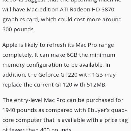
will have Mac-edition ATI Radeon HD 5870
graphics card, which could cost more around
300 pounds.
Apple is likely to refresh its Mac Pro range
completely. It can make 6GB the minimum
memory configuration to be available. In
addition, the Geforce GT220 with 1GB may
replace the current GT120 with 512MB.
The entry-level Mac Pro can be purchased for
1940 pounds as compared with Ebuyer’s quad-
core computer that is available with a price tag
of fewer than 400 pounds.