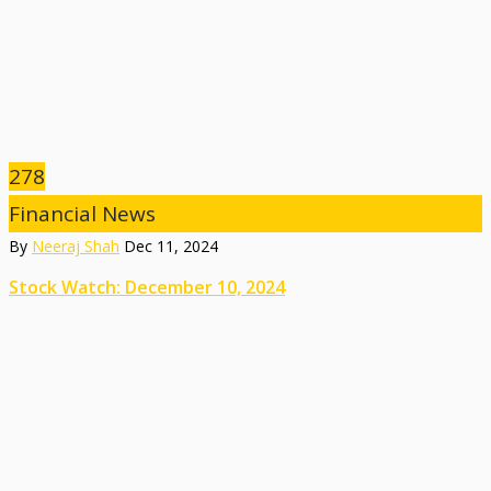
278
Financial News
By
Neeraj Shah
Dec 11, 2024
Stock Watch: December 10, 2024