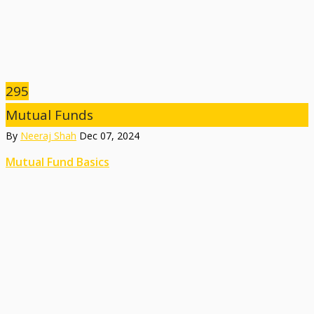
295
Mutual Funds
By
Neeraj Shah
Dec 07, 2024
Mutual Fund Basics