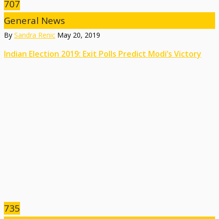
707
General News
By
Sandra Renic
May 20, 2019
Indian Election 2019: Exit Polls Predict Modi’s Victory
735