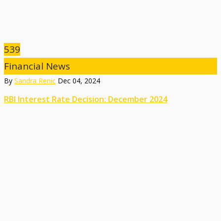
539
Financial News
By
Sandra Renic
Dec 04, 2024
RBI Interest Rate Decision: December 2024