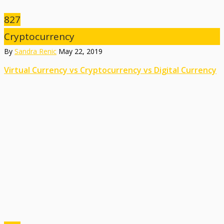
827
Cryptocurrency
By
Sandra Renic
May 22, 2019
Virtual Currency vs Cryptocurrency vs Digital Currency