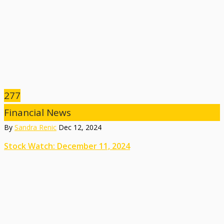
277
Financial News
By
Sandra Renic
Dec 12, 2024
Stock Watch: December 11, 2024