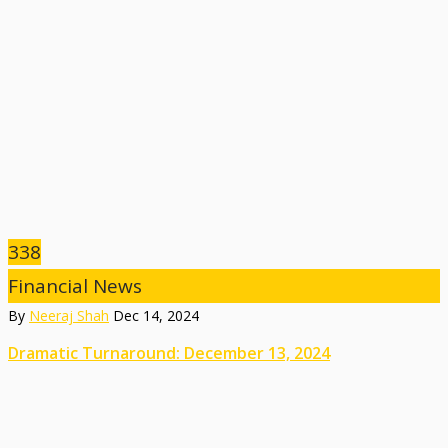
338
Financial News
By
Neeraj Shah
Dec 14, 2024
Dramatic Turnaround: December 13, 2024