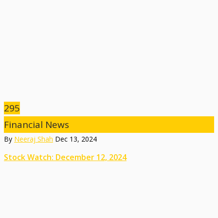
295
Financial News
By
Neeraj Shah
Dec 13, 2024
Stock Watch: December 12, 2024