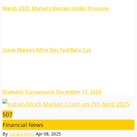
March 2025: Markets Remain Under Pressure
Stock Market After Dec Fed Rate Cut
Dramatic Turnaround: December 13, 2024
507
Financial News
By
Sandra Renic
Apr 08, 2025