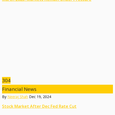
304
Financial News
By
Neeraj Shah
Dec 19, 2024
Stock Market After Dec Fed Rate Cut