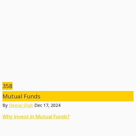
358
Mutual Funds
By
Neeraj Shah
Dec 17, 2024
Why Invest in Mutual Funds?