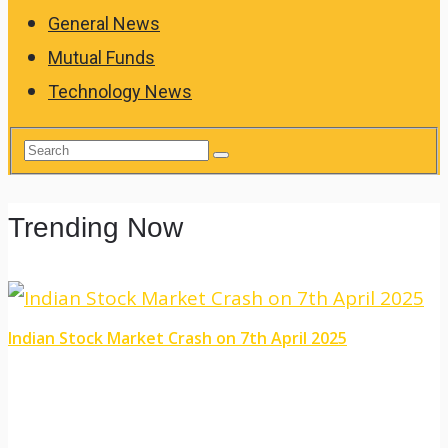
General News
Mutual Funds
Technology News
Trending Now
Indian Stock Market Crash on 7th April 2025