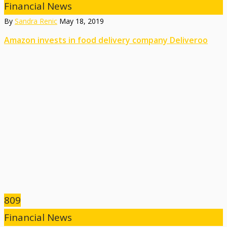
Financial News
By
Sandra Renic
May 18, 2019
Amazon invests in food delivery company Deliveroo
809
Financial News