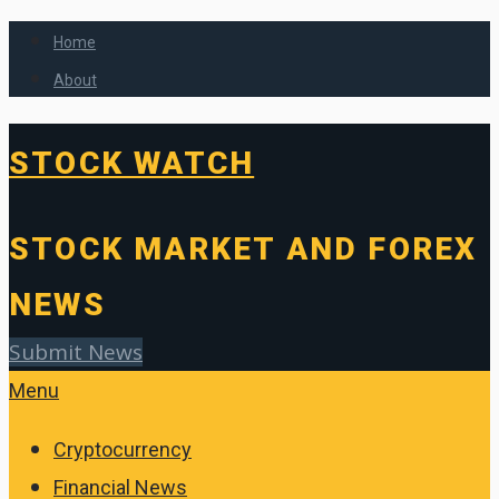
Home
About
STOCK WATCH
STOCK MARKET AND FOREX
NEWS
Submit News
Menu
Cryptocurrency
Financial News