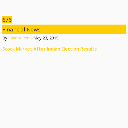
676
Financial News
By
Sandra Renic
May 23, 2019
Stock Market After Indian Election Results