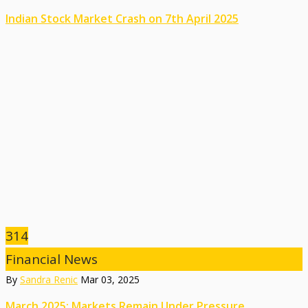
Indian Stock Market Crash on 7th April 2025
314
Financial News
By
Sandra Renic
Mar 03, 2025
March 2025: Markets Remain Under Pressure