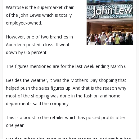
Waitrose is the supermarket chain
of the John Lewis which is totally
employee-owned.
However, one of two branches in
Aberdeen posted a loss. It went
down by 0.6 percent.
The figures mentioned are for the last week ending March 6.
Besides the weather, it was the Mother’s Day shopping that
helped push the sales figures up. And that is the reason why
most of the shopping was done in the fashion and home
departments said the company.
This is a boost to the retailer which has posted profits after
one year.