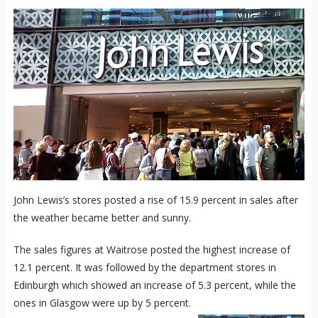
John Lewis’s stores posted a rise of 15.9 percent in sales after
the weather became better and sunny.
The sales figures at Waitrose posted the highest increase of
12.1 percent. It was followed by the department stores in
Edinburgh which showed an increase of 5.3 percent, while the
ones in Glasgow were up by 5 percent.