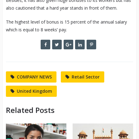
Besides, it has also given huge bonuses to its workers but has
also cautioned that a hard year stands in front of them.
The highest level of bonus is 15 percent of the annual salary
which is equal to 8 weeks’ pay.
COMPANY NEWS
Retail Sector
United Kingdom
Related Posts