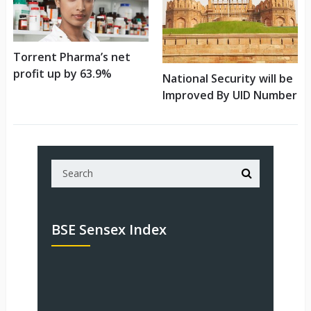
Torrent Pharma’s net
profit up by 63.9%
National Security will be
Improved By UID Number
BSE Sensex Index