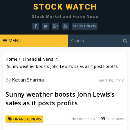
STOCK WATCH
Stock Market and Forex News
SUBMIT NEWS
MENU
Home
\
Financial News
\
Sunny weather boosts John Lewis’s sales as it posts profits
By
Ketan Sharma
MAR 13, 2010
Sunny weather boosts John Lewis’s
sales as it posts profits
95
No comments
Total views
FINANCIAL NEWS