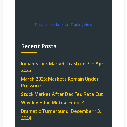
Track all markets on TradingView
Recent Posts
Indian Stock Market Crash on 7th April
2025
March 2025: Markets Remain Under
Pressure
Stock Market After Dec Fed Rate Cut
Why Invest in Mutual Funds?
Dramatic Turnaround: December 13,
2024