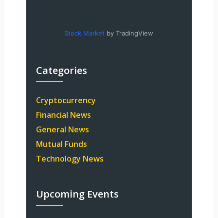
Stock Market
by TradingView
Categories
Cryptocurrency
Financial News
General News
Mutual Funds
Technology News
Upcoming Events