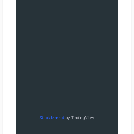
Stock Market
by TradingView