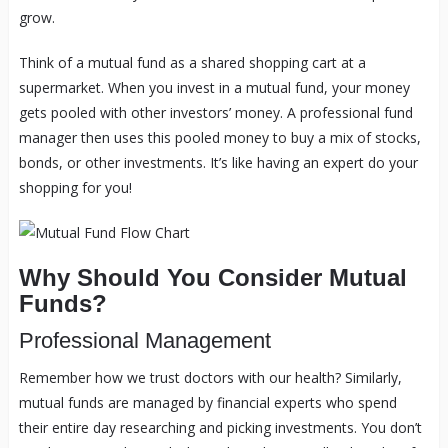
grow.
Think of a mutual fund as a shared shopping cart at a
supermarket. When you invest in a mutual fund, your money
gets pooled with other investors’ money. A professional fund
manager then uses this pooled money to buy a mix of stocks,
bonds, or other investments. It’s like having an expert do your
shopping for you!
Why Should You Consider Mutual
Funds?
Professional Management
Remember how we trust doctors with our health? Similarly,
mutual funds are managed by financial experts who spend
their entire day researching and picking investments. You don’t