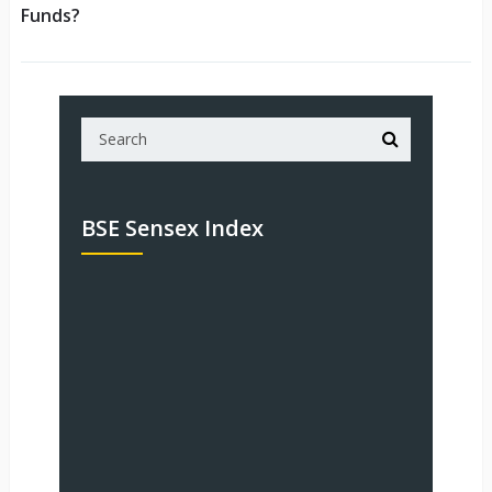
Funds?
BSE Sensex Index