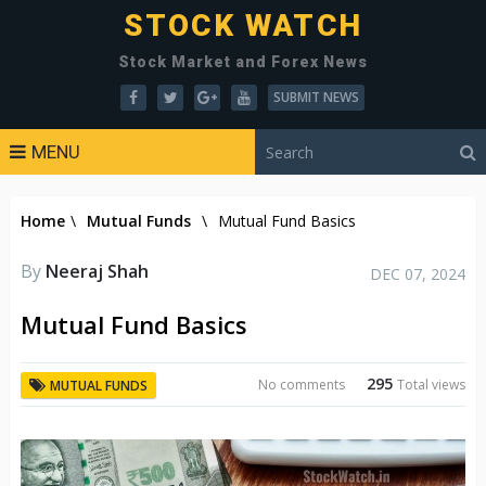
STOCK WATCH
Stock Market and Forex News
SUBMIT NEWS
MENU
Home
\
Mutual Funds
\
Mutual Fund Basics
By
Neeraj Shah
DEC 07, 2024
Mutual Fund Basics
295
No comments
Total views
MUTUAL FUNDS