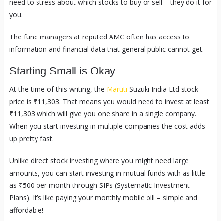
need to stress about which stocks to buy or sell – they do it for
you.
The fund managers at reputed AMC often has access to
information and financial data that general public cannot get.
Starting Small is Okay
At the time of this writing, the
Maruti
Suzuki India Ltd stock
price is ₹11,303. That means you would need to invest at least
₹11,303 which will give you one share in a single company.
When you start investing in multiple companies the cost adds
up pretty fast.
Unlike direct stock investing where you might need large
amounts, you can start investing in mutual funds with as little
as ₹500 per month through SIPs (Systematic Investment
Plans). It’s like paying your monthly mobile bill – simple and
affordable!