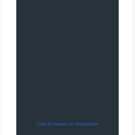
Track all markets on TradingView