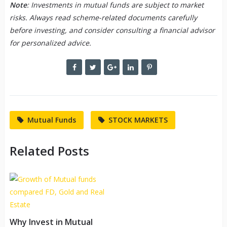
Note
: Investments in mutual funds are subject to market
risks. Always read scheme-related documents carefully
before investing, and consider consulting a financial advisor
for personalized advice.
Mutual Funds
STOCK MARKETS
Related Posts
Why Invest in Mutual