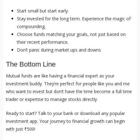
Start small but start early.
Stay invested for the long term. Experience the magic of
compounding.
Choose funds matching your goals, not just based on
their recent performance.
Don’t panic during market ups and downs
The Bottom Line
Mutual funds are like having a financial expert as your
investment buddy. They’re perfect for people like you and me
who want to invest but don’t have the time become a full time
trader or expertise to manage stocks directly.
Ready to start? Talk to your bank or download any popular
investment app. Your journey to financial growth can begin
with just ₹500!