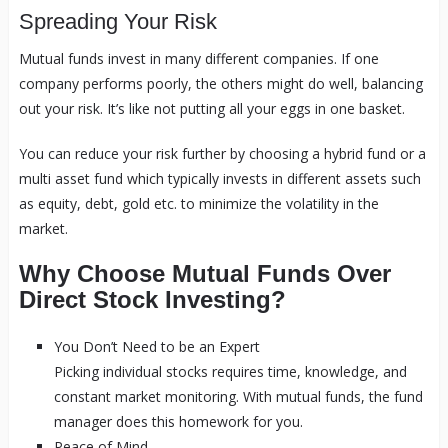
Spreading Your Risk
Mutual funds invest in many different companies. If one
company performs poorly, the others might do well, balancing
out your risk. It’s like not putting all your eggs in one basket.
You can reduce your risk further by choosing a hybrid fund or a
multi asset fund which typically invests in different assets such
as equity, debt, gold etc. to minimize the volatility in the
market.
Why Choose Mutual Funds Over
Direct Stock Investing?
You Don’t Need to be an Expert
Picking individual stocks requires time, knowledge, and
constant market monitoring. With mutual funds, the fund
manager does this homework for you.
Peace of Mind