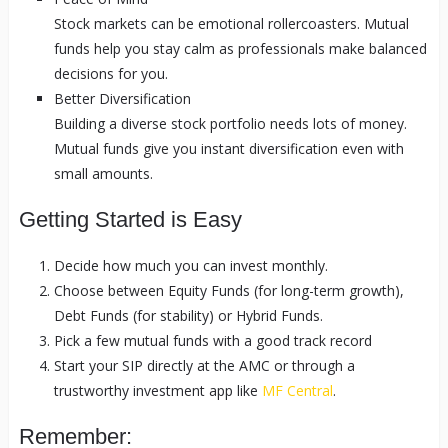
Stock markets can be emotional rollercoasters. Mutual
funds help you stay calm as professionals make balanced
decisions for you.
Better Diversification
Building a diverse stock portfolio needs lots of money.
Mutual funds give you instant diversification even with
small amounts.
Getting Started is Easy
Decide how much you can invest monthly.
Choose between Equity Funds (for long-term growth),
Debt Funds (for stability) or Hybrid Funds.
Pick a few mutual funds with a good track record
Start your SIP directly at the AMC or through a
trustworthy investment app like
MF Central
.
Remember: