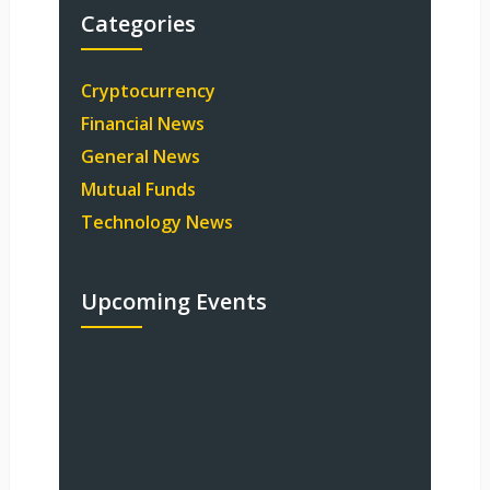
Categories
Cryptocurrency
Financial News
General News
Mutual Funds
Technology News
Upcoming Events