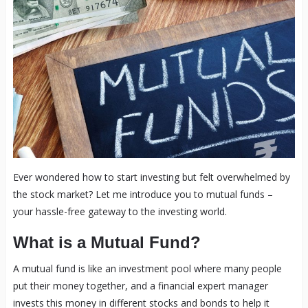
Ever wondered how to start investing but felt overwhelmed by
the stock market? Let me introduce you to mutual funds –
your hassle-free gateway to the investing world.
What is a Mutual Fund?
A mutual fund is like an investment pool where many people
put their money together, and a financial expert manager
invests this money in different stocks and bonds to help it