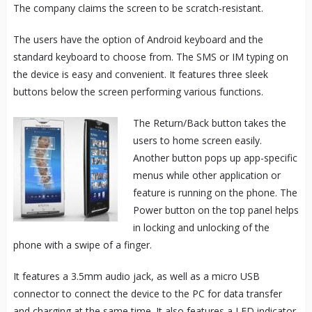
The company claims the screen to be scratch-resistant.
The users have the option of Android keyboard and the
standard keyboard to choose from. The SMS or IM typing on
the device is easy and convenient. It features three sleek
buttons below the screen performing various functions.
The Return/Back button takes the
users to home screen easily.
Another button pops up app-specific
menus while other application or
feature is running on the phone. The
Power button on the top panel helps
in locking and unlocking of the
phone with a swipe of a finger.
It features a 3.5mm audio jack, as well as a micro USB
connector to connect the device to the PC for data transfer
and charging at the same time. It also features a LED indicator