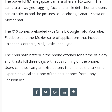
The powerful 8.1-megapixel camera offers a 16x zoom. The
camera allows geo-tagging, face and smile detection and users
can directly upload the pictures to Facebook, Gmail, Picasa or
Moxier mail.
The X10 comes preloaded with Gmail, Google Talk, YouTube,
Facebook and the Moxier suite of applications that include
Calendar, Contacts, Mail, Tasks, and Sync.
The 1500 mAh battery in the phone extends for a time of a day
and it lasts full three days with apps running on the phone.
Users can also carry an extra battery to enhance the talk time.
Experts have called it one of the best phones from Sony
Ericsson yet.