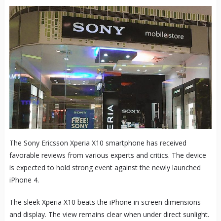
The Sony Ericsson Xperia X10 smartphone has received
favorable reviews from various experts and critics. The device
is expected to hold strong event against the newly launched
iPhone 4.
The sleek Xperia X10 beats the iPhone in screen dimensions
and display. The view remains clear when under direct sunlight.