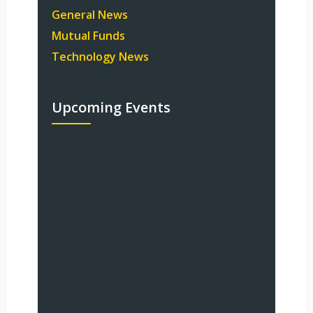
General News
Mutual Funds
Technology News
Upcoming Events