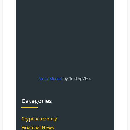
Stock Market
by TradingView
Categories
Cryptocurrency
Financial News