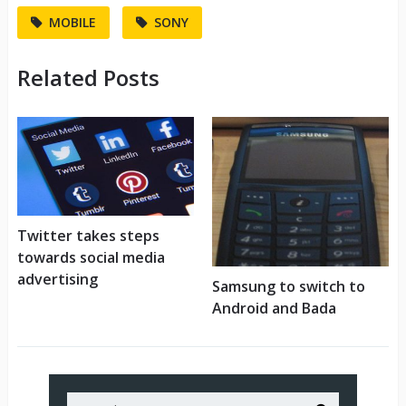
MOBILE
SONY
Related Posts
Twitter takes steps
towards social media
advertising
Samsung to switch to
Android and Bada