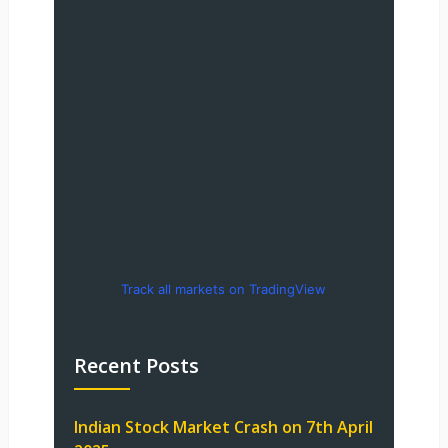
Track all markets on TradingView
Recent Posts
Indian Stock Market Crash on 7th April