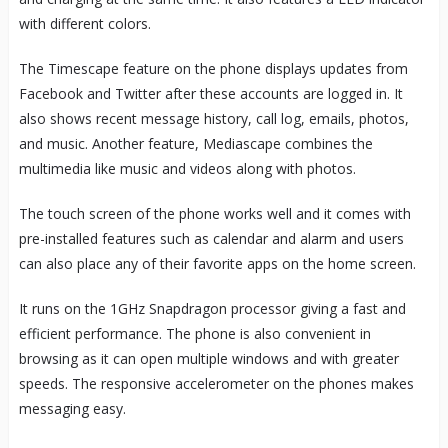
with different colors.
The Timescape feature on the phone displays updates from
Facebook and Twitter after these accounts are logged in. It
also shows recent message history, call log, emails, photos,
and music. Another feature, Mediascape combines the
multimedia like music and videos along with photos.
The touch screen of the phone works well and it comes with
pre-installed features such as calendar and alarm and users
can also place any of their favorite apps on the home screen.
It runs on the 1GHz Snapdragon processor giving a fast and
efficient performance. The phone is also convenient in
browsing as it can open multiple windows and with greater
speeds. The responsive accelerometer on the phones makes
messaging easy.