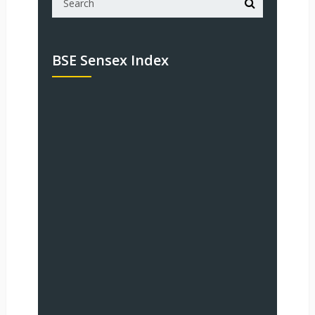
BSE Sensex Index