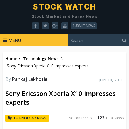
STOCK WATCH
Stock Market and Forex News
SUBMIT NEWS
MENU
Home
\
Technology News
\
Sony Ericsson Xperia X10 impresses experts
By
Pankaj Lakhotia
JUN 10, 2010
Sony Ericsson Xperia X10 impresses
experts
123
No comments
Total views
TECHNOLOGY NEWS