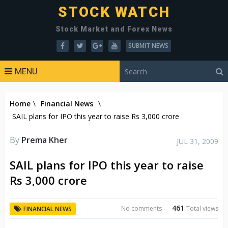
STOCK WATCH
Stock Market and Forex News
SUBMIT NEWS
MENU
Home
\
Financial News
\
SAIL plans for IPO this year to raise Rs 3,000 crore
By
Prema Kher
JUL 31, 2009
SAIL plans for IPO this year to raise
Rs 3,000 crore
461
No comments
Total views
FINANCIAL NEWS