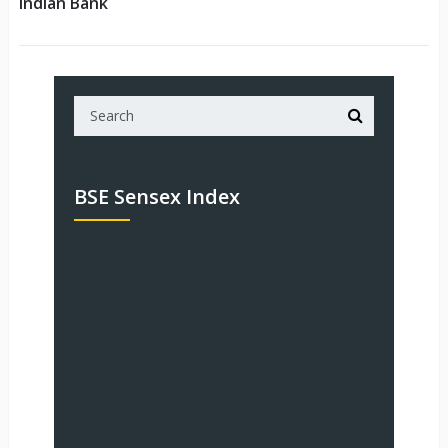
Indian Bank
BSE Sensex Index