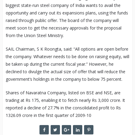
biggest state-run steel company of India wants to avail the
opportunity and carry out its expansions plans, using the funds
raised through public offer. The board of the company will
meet soon to get the necessary approvals for the proposal
from the Union Steel Ministry.
SAIL Chairman, S K Roongta, said: “All options are open before
the company. Whatever needs to be done on raising equity, will
be taken up during the current fiscal year.” However, he
declined to divulge the actual size of offer that will reduce the
government’s holdings in the company to below 75 percent.
Shares of Navaratna Company, listed on BSE and NSE, are
trading at Rs 175, enabling it to fetch nearly Rs 3,000 crore. It
reported a decline of 27.7% in the consolidated profit to Rs
1326.09 crore in the first quarter of 2009-10