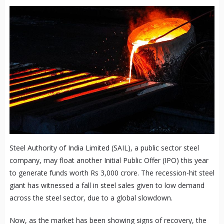
Steel Authority of India Limited (SAIL), a public sector steel
company, may float another Initial Public Offer (IPO) this year
to generate funds worth Rs 3,000 crore. The recession-hit steel
giant has witnessed a fall in steel sales given to low demand
across the steel sector, due to a global slowdown.
Now, as the market has been showing signs of recovery, the