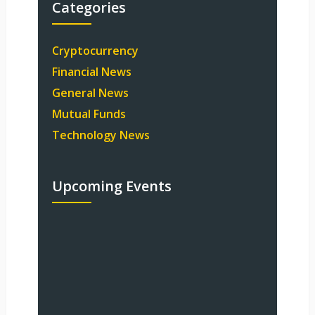
Categories
Cryptocurrency
Financial News
General News
Mutual Funds
Technology News
Upcoming Events