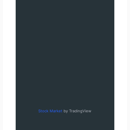
Stock Market
by TradingView