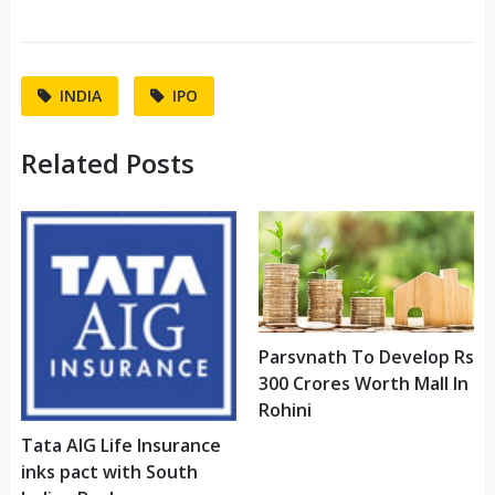
INDIA
IPO
Related Posts
Parsvnath To Develop Rs
300 Crores Worth Mall In
Rohini
Tata AIG Life Insurance
inks pact with South