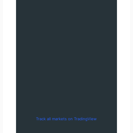
Track all markets on TradingView