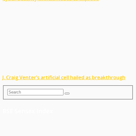
J. Craig Venter’s artificial cell hailed as breakthrough
BSE Sensex Index