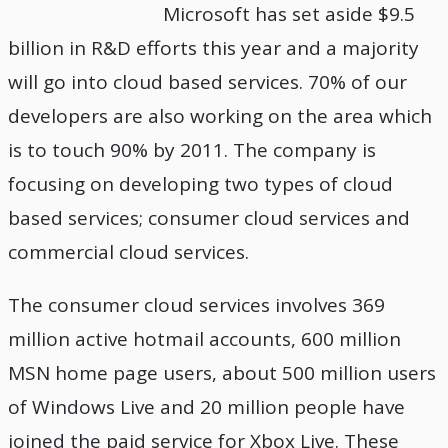
Microsoft has set aside $9.5
billion in R&D efforts this year and a majority
will go into cloud based services. 70% of our
developers are also working on the area which
is to touch 90% by 2011. The company is
focusing on developing two types of cloud
based services; consumer cloud services and
commercial cloud services.
The consumer cloud services involves 369
million active hotmail accounts, 600 million
MSN home page users, about 500 million users
of Windows Live and 20 million people have
joined the paid service for Xbox Live. These