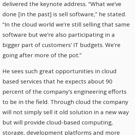
delivered the keynote address. “What we’ve
done [in the past] is sell software,” he stated.
“In the cloud world we’re still selling that same
software but we’re also participating in a
bigger part of customers’ IT budgets. We’re
going after more of the pot.”
He sees such great opportunities in cloud
based services that he expects about 90
percent of the company’s engineering efforts
to be in the field. Through cloud the company
will not simply sell it old solution in a new way
but will provide cloud-based computing,
storage, development platforms and more