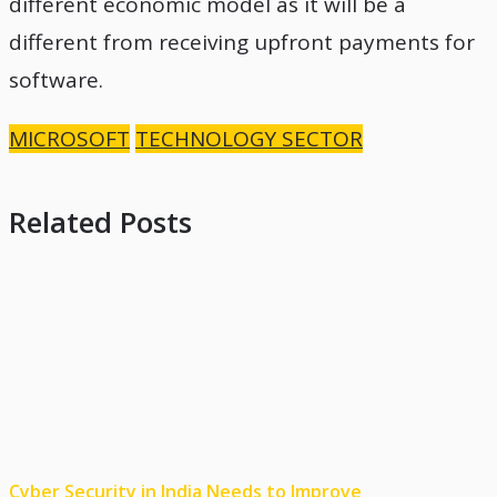
different economic model as it will be a
different from receiving upfront payments for
software.
MICROSOFT
TECHNOLOGY SECTOR
Related Posts
Cyber Security in India Needs to Improve