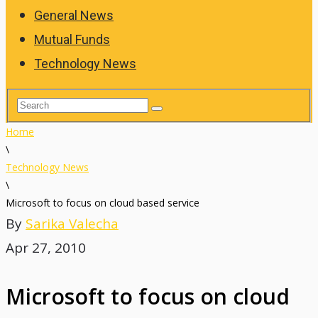
General News
Mutual Funds
Technology News
Home
\
Technology News
\
Microsoft to focus on cloud based service
By
Sarika Valecha
Apr 27, 2010
Microsoft to focus on cloud