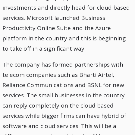
investments and directly head for cloud based
services. Microsoft launched Business
Productivity Online Suite and the Azure
platform in the country and this is beginning
to take off in a significant way.
The company has formed partnerships with
telecom companies such as Bharti Airtel,
Reliance Communications and BSNL for new
services. The small businesses in the country
can reply completely on the cloud based
services while bigger firms can have hybrid of
software and cloud services. This will be a