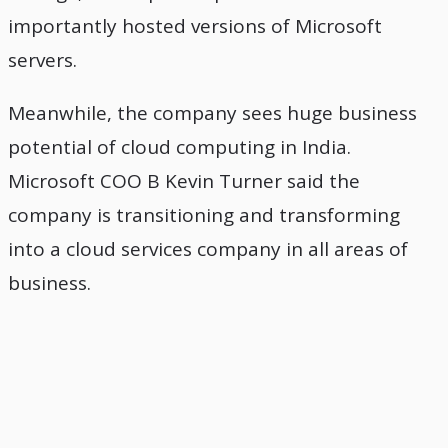
importantly hosted versions of Microsoft
servers.
Meanwhile, the company sees huge business
potential of cloud computing in India.
Microsoft COO B Kevin Turner said the
company is transitioning and transforming
into a cloud services company in all areas of
business.