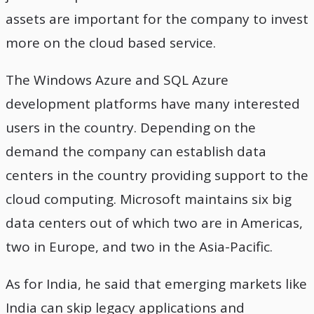
assets are important for the company to invest
more on the cloud based service.
The Windows Azure and SQL Azure
development platforms have many interested
users in the country. Depending on the
demand the company can establish data
centers in the country providing support to the
cloud computing. Microsoft maintains six big
data centers out of which two are in Americas,
two in Europe, and two in the Asia-Pacific.
As for India, he said that emerging markets like
India can skip legacy applications and