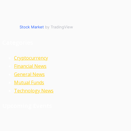
Stock Market
by TradingView
Categories
Cryptocurrency
Financial News
General News
Mutual Funds
Technology News
Upcoming Events