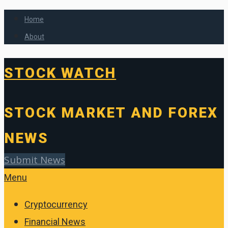
Home
About
STOCK WATCH
STOCK MARKET AND FOREX
NEWS
Submit News
Menu
Cryptocurrency
Financial News