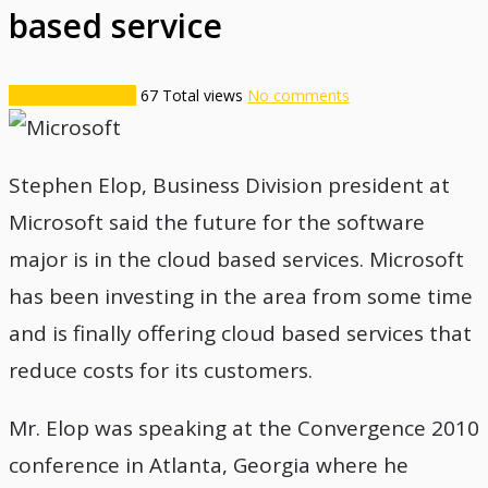
based service
Technology News
67
Total views
No comments
Stephen Elop, Business Division president at
Microsoft said the future for the software
major is in the cloud based services. Microsoft
has been investing in the area from some time
and is finally offering cloud based services that
reduce costs for its customers.
Mr. Elop was speaking at the Convergence 2010
conference in Atlanta, Georgia where he