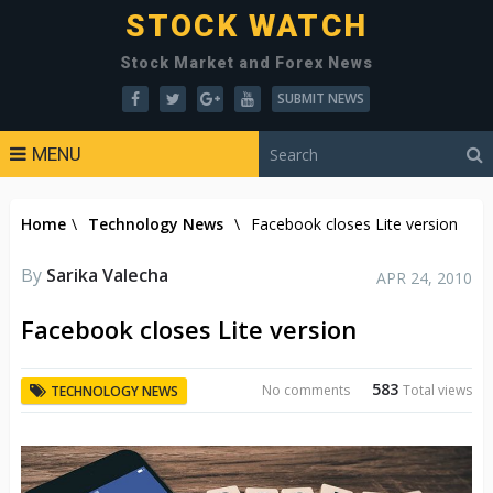
STOCK WATCH
Stock Market and Forex News
SUBMIT NEWS
MENU
Home
\
Technology News
\
Facebook closes Lite version
By
Sarika Valecha
APR 24, 2010
Facebook closes Lite version
583
No comments
Total views
TECHNOLOGY NEWS