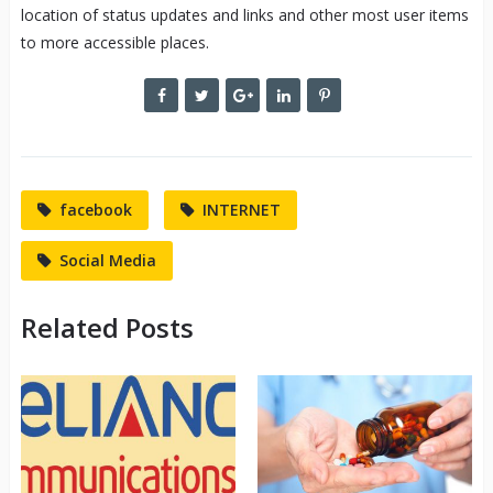
location of status updates and links and other most user items
to more accessible places.
facebook
INTERNET
Social Media
Related Posts