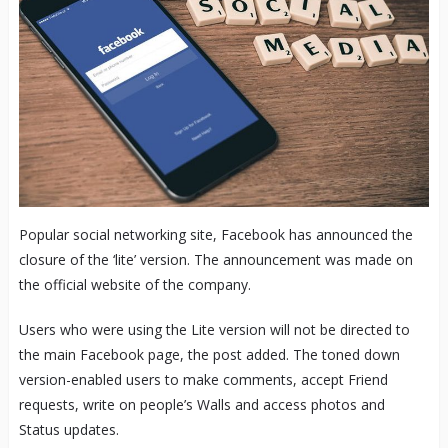
Popular social networking site, Facebook has announced the
closure of the ‘lite’ version. The announcement was made on
the official website of the company.
Users who were using the Lite version will not be directed to
the main Facebook page, the post added. The toned down
version-enabled users to make comments, accept Friend
requests, write on people’s Walls and access photos and
Status updates.