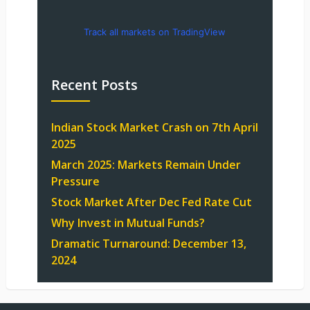
Track all markets on TradingView
Recent Posts
Indian Stock Market Crash on 7th April
2025
March 2025: Markets Remain Under
Pressure
Stock Market After Dec Fed Rate Cut
Why Invest in Mutual Funds?
Dramatic Turnaround: December 13,
2024