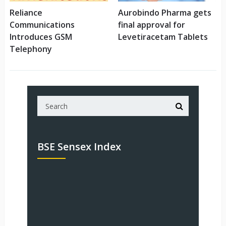
Reliance
Aurobindo Pharma gets
Communications
final approval for
Introduces GSM
Levetiracetam Tablets
Telephony
BSE Sensex Index