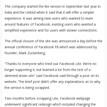
The company started the lite version in September last year in
India and the United when it said that it will offer a simpler
experience. It was aiming new users who wanted to learn
around features of Facebook, existing users who wanted a
simplified experience and for users with slower connections.
The official closure of the site was announced a day before the
annual conference of Facebook F8 which was addressed by
founder, Mark Zuckerberg.
“Thanks to everyone who tried out Facebook Lite. We’re no
longer supporting it, but learned a lot from the test of a
slimmed-down site” said Facebook said through a post on its
website. The brief post didn’t offer any explanations as to why
the service is being scrapped.
Two months before scrapping Lite, Facebook webpage
underwent significant redesign which included changing the