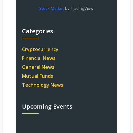
Stock Market
by TradingView
Categories
Cryptocurrency
Financial News
General News
Mutual Funds
Technology News
Upcoming Events