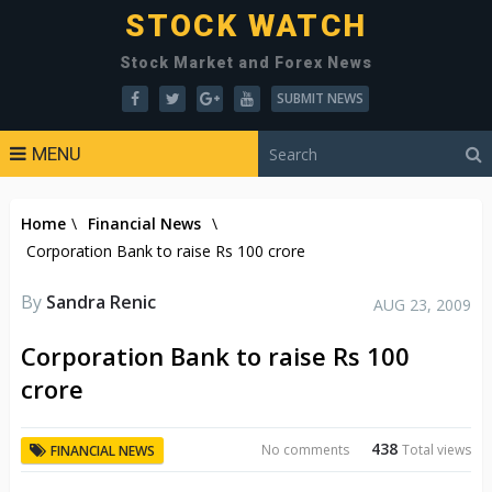
STOCK WATCH
Stock Market and Forex News
SUBMIT NEWS
MENU
Home
\
Financial News
\
Corporation Bank to raise Rs 100 crore
By
Sandra Renic
AUG 23, 2009
Corporation Bank to raise Rs 100
crore
438
No comments
Total views
FINANCIAL NEWS