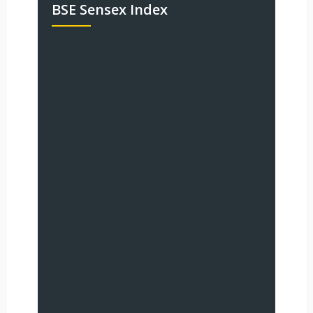
BSE Sensex Index