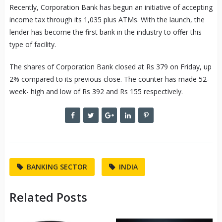
Recently, Corporation Bank has begun an initiative of accepting
income tax through its 1,035 plus ATMs. With the launch, the
lender has become the first bank in the industry to offer this
type of facility.
The shares of Corporation Bank closed at Rs 379 on Friday, up
2% compared to its previous close. The counter has made 52-
week- high and low of Rs 392 and Rs 155 respectively.
BANKING SECTOR
INDIA
Related Posts