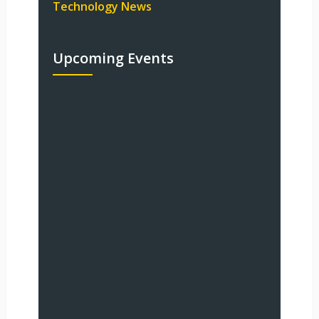
Technology News
Upcoming Events