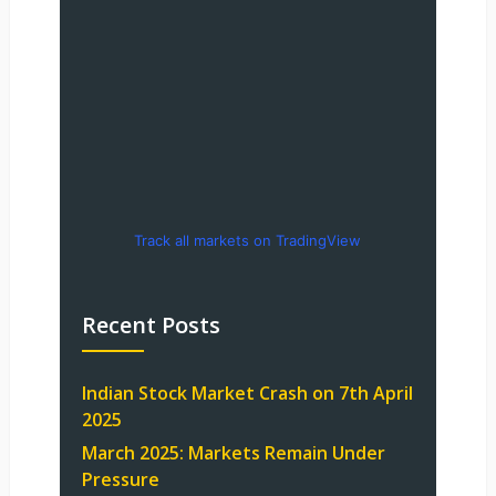
Track all markets on TradingView
Recent Posts
Indian Stock Market Crash on 7th April
2025
March 2025: Markets Remain Under
Pressure