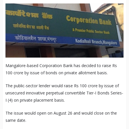
Mangalore-based Corporation Bank has decided to raise Rs
100 crore by issue of bonds on private allotment basis.
The public-sector lender would raise Rs 100 crore by issue of
unsecured innovative perpetual convertible Tier-I Bonds Series-
I (4) on private placement basis.
The issue would open on August 26 and would close on the
same date.