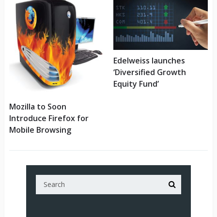
Edelweiss launches
‘Diversified Growth
Equity Fund’
Mozilla to Soon
Introduce Firefox for
Mobile Browsing