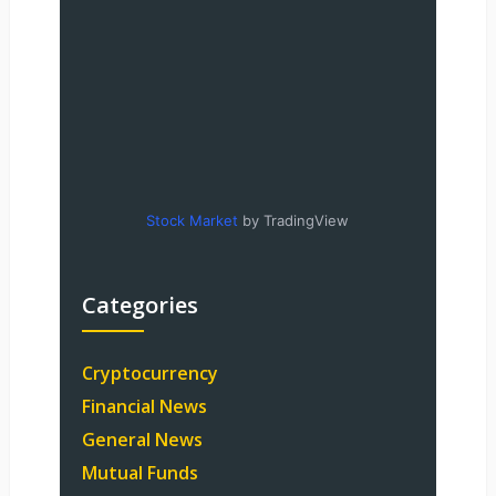
Stock Market
by TradingView
Categories
Cryptocurrency
Financial News
General News
Mutual Funds