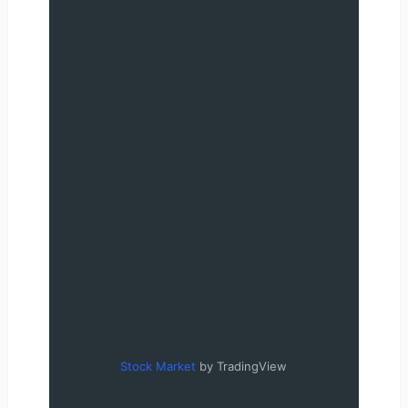
Stock Market
by TradingView