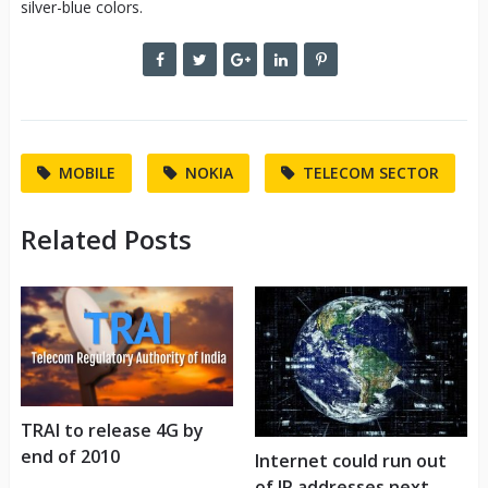
silver-blue colors.
MOBILE
NOKIA
TELECOM SECTOR
Related Posts
TRAI to release 4G by
end of 2010
Internet could run out
of IP addresses next