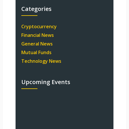
Categories
Cryptocurrency
Financial News
General News
Mutual Funds
Technology News
Upcoming Events