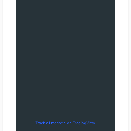
Track all markets on TradingView