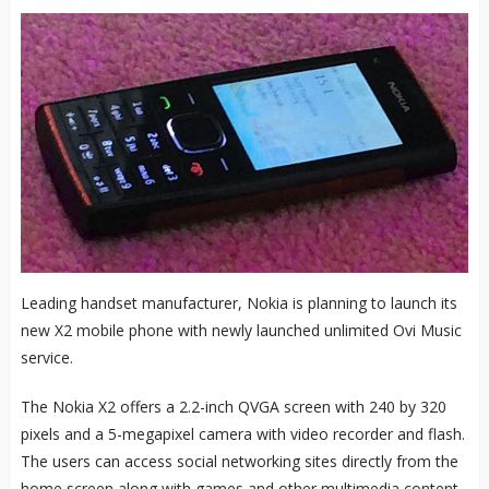
Leading handset manufacturer, Nokia is planning to launch its
new X2 mobile phone with newly launched unlimited Ovi Music
service.
The Nokia X2 offers a 2.2-inch QVGA screen with 240 by 320
pixels and a 5-megapixel camera with video recorder and flash.
The users can access social networking sites directly from the
home screen along with games and other multimedia content