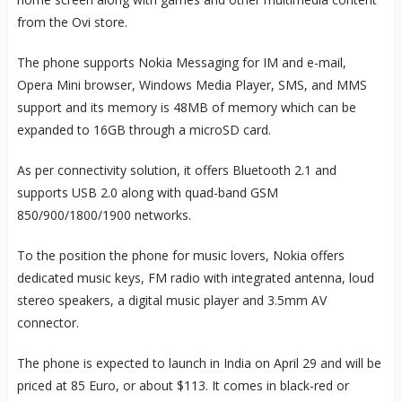
from the Ovi store.
The phone supports Nokia Messaging for IM and e-mail,
Opera Mini browser, Windows Media Player, SMS, and MMS
support and its memory is 48MB of memory which can be
expanded to 16GB through a microSD card.
As per connectivity solution, it offers Bluetooth 2.1 and
supports USB 2.0 along with quad-band GSM
850/900/1800/1900 networks.
To the position the phone for music lovers, Nokia offers
dedicated music keys, FM radio with integrated antenna, loud
stereo speakers, a digital music player and 3.5mm AV
connector.
The phone is expected to launch in India on April 29 and will be
priced at 85 Euro, or about $113. It comes in black-red or