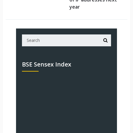
year
BSE Sensex Index