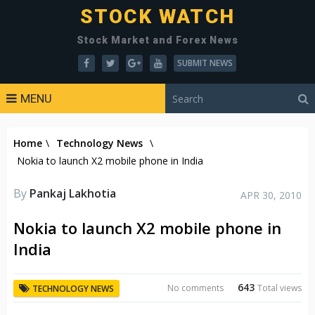
STOCK WATCH
Stock Market and Forex News
SUBMIT NEWS
MENU
Home
\
Technology News
\
Nokia to launch X2 mobile phone in India
By
Pankaj Lakhotia
APR 30, 2010
Nokia to launch X2 mobile phone in
India
643
No comments
Total views
TECHNOLOGY NEWS