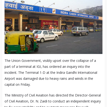
The Union Government, visibly upset over the collapse of a
part of a terminal at IGI, has ordered an inquiry into the
incident. The Terminal 1-D at the Indira Gandhi International
Airport was damaged due to heavy rains and winds in the
capital on Friday.
The Ministry of Civil Aviation has directed the Director-General
of Civil Aviation, Dr. N. Zaidi to conduct an independent inquiry