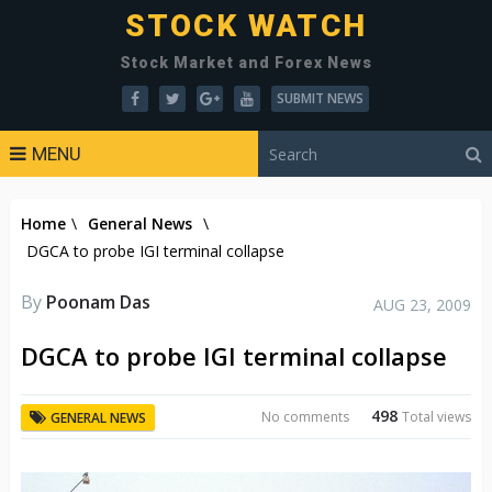
STOCK WATCH
Stock Market and Forex News
SUBMIT NEWS
MENU
Home
\
General News
\
DGCA to probe IGI terminal collapse
By
Poonam Das
AUG 23, 2009
DGCA to probe IGI terminal collapse
498
No comments
Total views
GENERAL NEWS