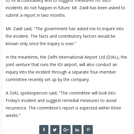
to fix accountability and to suggest measures for such
incidents do not happen in future. Mr. Zaidi has been asked to
submit a report in two months.
Mr. Zaidi said, “The government has asked me to inquire into
the incident. The facts and contributory factors would be
known only once the inquiry is over.”
In the meantime, the Delhi International Airport Ltd (DIAL), the
joint venture that runs the IGI airport, will also conduct an
inquiry into the incident through a separate four-member
committee recently set up by the company.
A DIAL spokesperson said, “The committee will look into
Friday’s incident and suggest remedial measures to avoid
recurrence. The committee’s report is expected within three
weeks.”