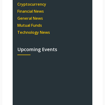
Cryptocurrency
Financial News
General News
Mutual Funds
Technology News
Upcoming Events