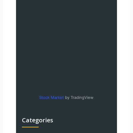
Stock Market
by TradingView
Categories