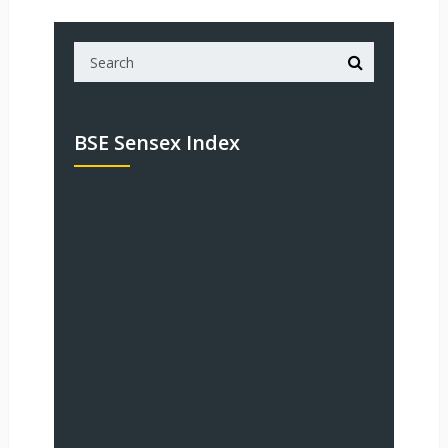
BSE Sensex Index