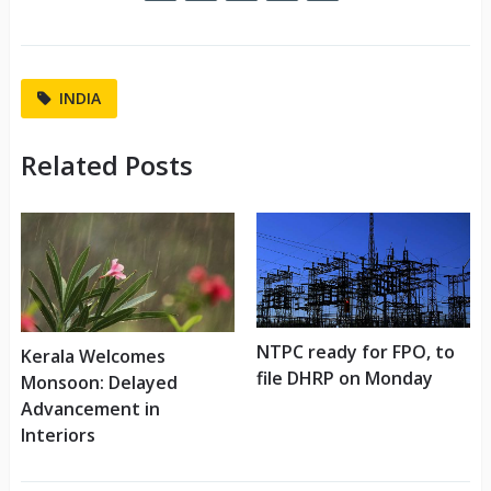
INDIA
Related Posts
NTPC ready for FPO, to
Kerala Welcomes
file DHRP on Monday
Monsoon: Delayed
Advancement in
Interiors