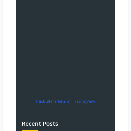
Track all markets on TradingView
Recent Posts