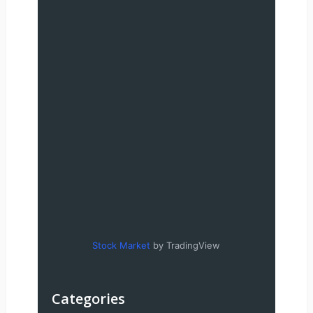
Stock Market
by TradingView
Categories