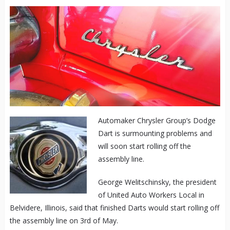
Automaker Chrysler Group’s Dodge
Dart is surmounting problems and
will soon start rolling off the
assembly line.
George Welitschinsky, the president
of United Auto Workers Local in
Belvidere, Illinois, said that finished Darts would start rolling off
the assembly line on 3rd of May.