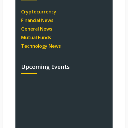
Cryptocurrency
Financial News
General News
Mutual Funds
Technology News
Upcoming Events