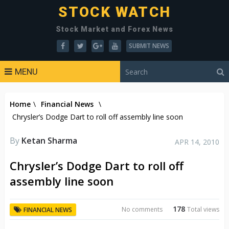
STOCK WATCH
Stock Market and Forex News
SUBMIT NEWS
MENU
Home
\
Financial News
\
Chrysler’s Dodge Dart to roll off assembly line soon
By
Ketan Sharma
APR 14, 2010
Chrysler’s Dodge Dart to roll off
assembly line soon
178
No comments
Total views
FINANCIAL NEWS