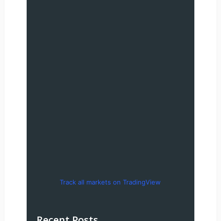
Track all markets on TradingView
Recent Posts