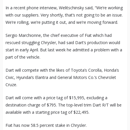
In a recent phone interview, Welitschinsky said, “We’re working
with our suppliers. Very shortly, that’s not going to be an issue.
We’re rolling, we’re putting it out, and we’re moving forward.
Sergio Marchionne, the chief executive of Fiat which had
rescued struggling Chrysler, had said Dart’s production would
start in early April. But last week he admitted a problem with a
part of the vehicle.
Dart will compete with the likes of Toyota’s Corolla, Honda’s
Civic, Hyundai’s Elantra and General Motors Co.’s Chevrolet
Cruze.
Dart will come with a price tag of $15,995, excluding a
destination charge of $795. The top-level trim Dart R/T will be
available with a starting price tag of $22,495.
Fiat has now 58.5 percent stake in Chrysler.