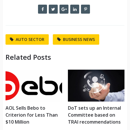
AUTO SECTOR
BUSINESS NEWS
Related Posts
AOL Sells Bebo to
DoT sets up an Internal
Criterion for Less Than
Committee based on
$10 Million
TRAI recommendations