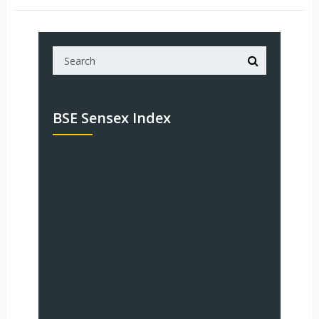
BSE Sensex Index