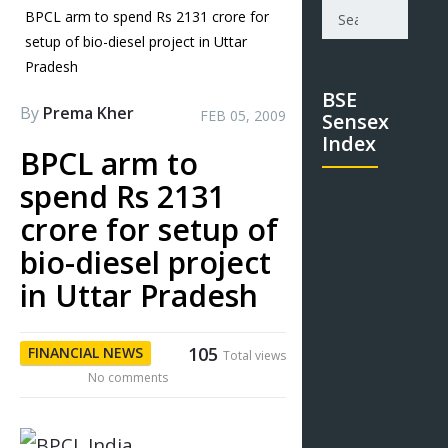
BPCL arm to spend Rs 2131 crore for
setup of bio-diesel project in Uttar
Pradesh
BSE
By
Prema Kher
FEB 05, 2009
Sensex
Index
BPCL arm to
spend Rs 2131
crore for setup of
bio-diesel project
in Uttar Pradesh
105
FINANCIAL NEWS
Total views
No comments