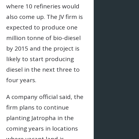
where 10 refineries would
also come up. The JV firm is
expected to produce one
million tonne of bio-diesel
by 2015 and the project is
likely to start producing
diesel in the next three to
four years.
A company official said, the
firm plans to continue
planting Jatropha in the
coming years in locations