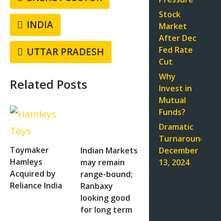
Stock
INDIA
Market
After Dec
Fed Rate
UTTAR PRADESH
Cut
Why
Related Posts
Invest in
Mutual
Funds?
Dramatic
Turnaround:
Toymaker
December
Indian Markets
Hamleys
13, 2024
may remain
Acquired by
range-bound;
Reliance India
Ranbaxy
looking good
for long term