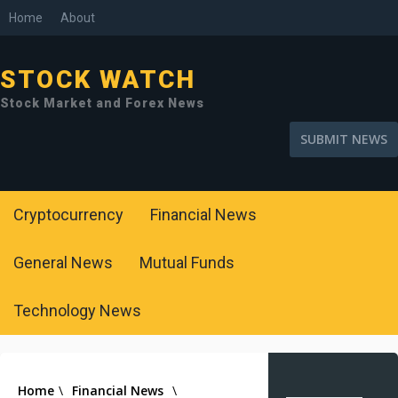
Home
About
STOCK WATCH
Stock Market and Forex News
SUBMIT NEWS
Cryptocurrency
Financial News
General News
Mutual Funds
Technology News
Home
\
Financial News
\