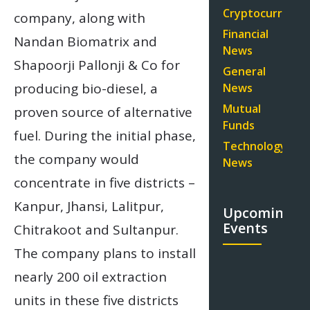
Cryptocurrency
company, along with
Financial
Nandan Biomatrix and
News
Shapoorji Pallonji & Co for
General
producing bio-diesel, a
News
Mutual
proven source of alternative
Funds
fuel. During the initial phase,
Technology
the company would
News
concentrate in five districts –
Kanpur, Jhansi, Lalitpur,
Upcoming
Events
Chitrakoot and Sultanpur.
The company plans to install
nearly 200 oil extraction
units in these five districts