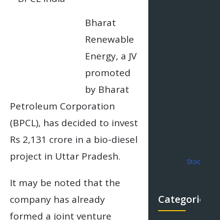
Bharat
Renewable
Energy, a JV
promoted
by Bharat
Petroleum Corporation
(BPCL), has decided to invest
Rs 2,131 crore in a bio-diesel
project in Uttar Pradesh.
Stock Mar
It may be noted that the
Categories
company has already
formed a joint venture