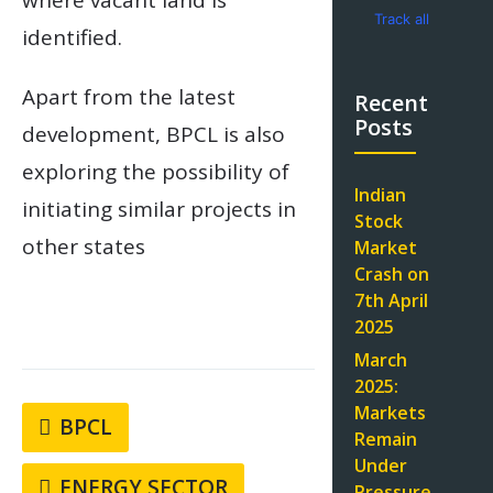
where vacant land is
Track all
identified.
markets on
TradingView
Apart from the latest
Recent
Posts
development, BPCL is also
exploring the possibility of
Indian
initiating similar projects in
Stock
other states
Market
Crash on
7th April
2025
March
2025:
Markets
BPCL
Remain
Under
ENERGY SECTOR
Pressure