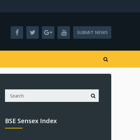
SUBMIT NEWS
BSE Sensex Index