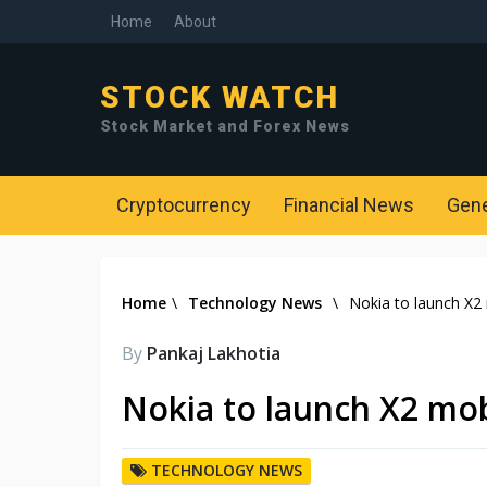
Home
About
STOCK WATCH
Stock Market and Forex News
Cryptocurrency
Financial News
Gen
Home
\
Technology News
\
Nokia to launch X2 
By
Pankaj Lakhotia
Nokia to launch X2 mob
TECHNOLOGY NEWS