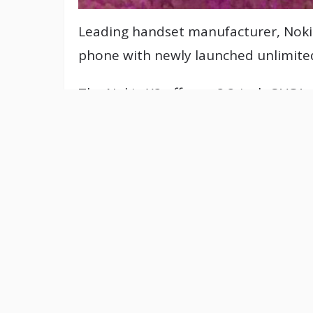
Leading handset manufacturer, Nokia
phone with newly launched unlimited
The Nokia X2 offers a 2.2-inch QVGA 
megapixel camera with video recorder
networking sites directly from the 
multimedia content from the Ovi sto
The phone supports Nokia Messaging
Windows Media Player, SMS, and MM
memory which can be expanded to 1
As per connectivity solution, it offe
with quad-band GSM 850/900/1800/1