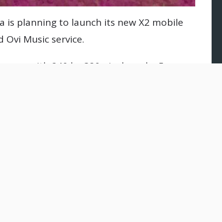
 is planning to launch its new X2 mobile
 Ovi Music service.
screen with 240 by 320 pixels and a 5-
 and flash. The users can access social
home screen along with games and other
re.
 for IM and e-mail, Opera Mini browser,
S support and its memory is 48MB of
6GB through a microSD card.
rs Bluetooth 2.1 and supports USB 2.0 along
900 networks.