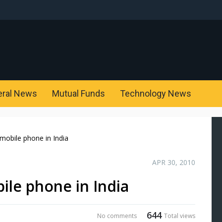
eral News
Mutual Funds
Technology News
mobile phone in India
APR 30, 2010
ile phone in India
644
No comments
Total views