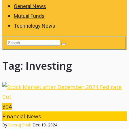
General News
Mutual Funds
Technology News
Tag:
Investing
304
Financial News
By
Neeraj Shah
Dec 19, 2024