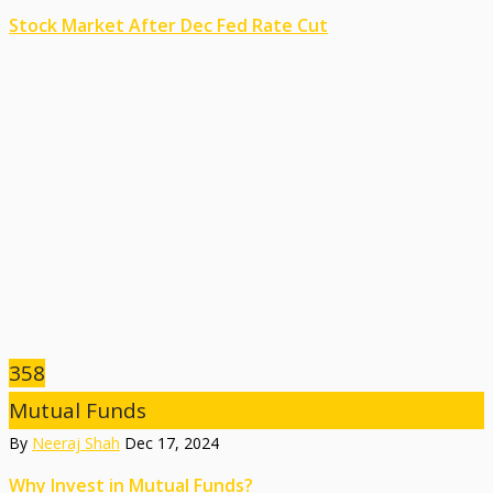
Stock Market After Dec Fed Rate Cut
358
Mutual Funds
By
Neeraj Shah
Dec 17, 2024
Why Invest in Mutual Funds?