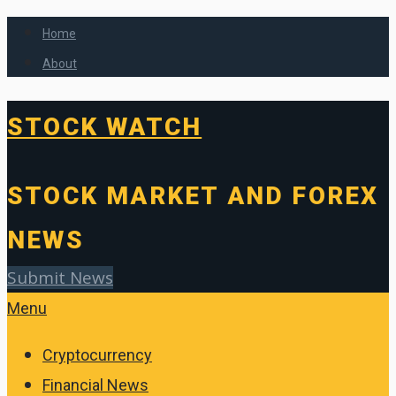
Home
About
STOCK WATCH
STOCK MARKET AND FOREX
NEWS
Submit News
Menu
Cryptocurrency
Financial News