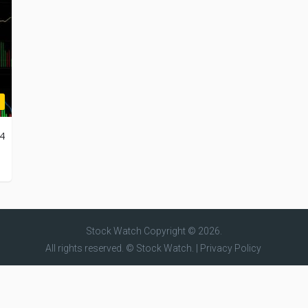
24
Stock Watch
Copyright © 2026.
All rights reserved. © Stock Watch. |
Privacy Policy