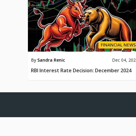
FINANCIAL NEWS
By
Sandra Renic
Dec 04, 20
RBI Interest Rate Decision: December 2024