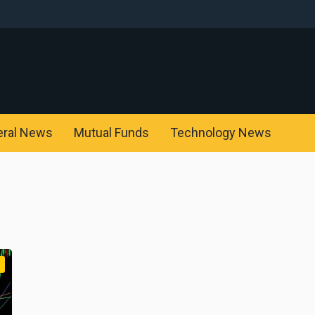
eral News
Mutual Funds
Technology News