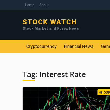
Home
About
STOCK WATCH
Stock Market and Forex News
Cryptocurrency
Financial News
Gen
Tag:
Interest Rate
539