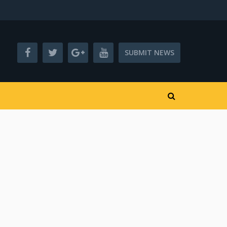
SUBMIT NEWS